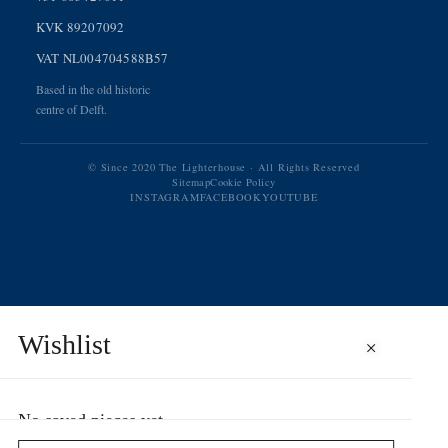
KVK 89207092
VAT NL004704588B57
Based in the old historic
centre of Delft.
© Since 2020 The Lighterhouse · All Rights Reserved
Sitemap
Cookie Policy
INSTAGRAM
FACEBOOK
YOUTUBE
Wishlist
×
No saved pieces yet