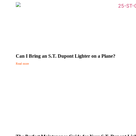
Can I Bring an S.T. Dupont Lighter on a Plane?
Read more