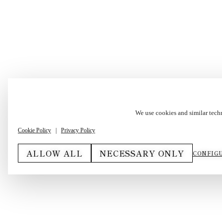
We use cookies and similar tech
Cookie Policy
|
Privacy Policy
ALLOW ALL
NECESSARY ONLY
CONFIGU