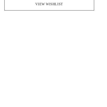
Save pieces you love by clicking the heart icon.
VIEW WISHLIST