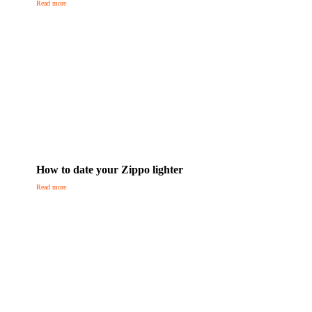
Read more
How to date your Zippo lighter
Read more