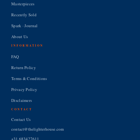
Masterpieces
Recently Sold
Spark · Journal
About Us
INFORMATION
FAQ
Return Policy
Terms & Conditions
Privacy Policy
Disclaimers
CONTACT
Contact Us
contact@thelighterhouse.com
+31 683427611