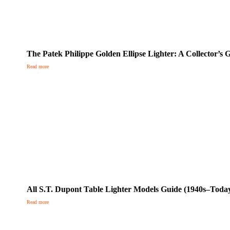
The Patek Philippe Golden Ellipse Lighter: A Collector’s
Read more
All S.T. Dupont Table Lighter Models Guide (1940s–Toda
Read more