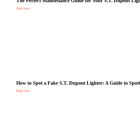
The Perfect Maintenance Guide for Your S.T. Dupont Lig
Read more
How to Spot a Fake S.T. Dupont Lighter: A Guide to Spott
Read more