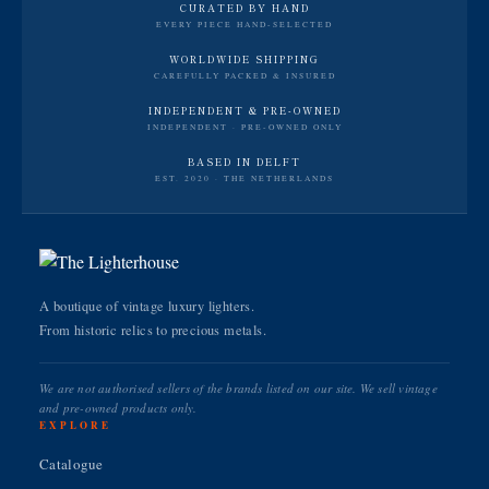
CURATED BY HAND
EVERY PIECE HAND-SELECTED
WORLDWIDE SHIPPING
CAREFULLY PACKED & INSURED
INDEPENDENT & PRE-OWNED
INDEPENDENT · PRE-OWNED ONLY
BASED IN DELFT
EST. 2020 · THE NETHERLANDS
A boutique of vintage luxury lighters.
From historic relics to precious metals.
We are not authorised sellers of the brands listed on our site. We sell vintage
and pre-owned products only.
EXPLORE
Catalogue