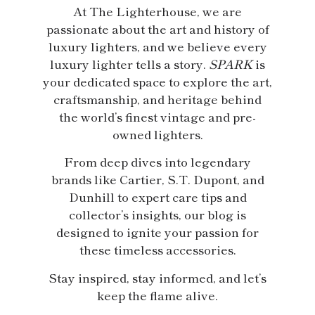
At The Lighterhouse, we are
passionate about the art and history of
luxury lighters, and we believe every
luxury lighter tells a story.
SPARK
is
your dedicated space to explore the art,
craftsmanship, and heritage behind
the world’s finest vintage and pre-
owned lighters.
From deep dives into legendary
brands like Cartier, S.T. Dupont, and
Dunhill to expert care tips and
collector’s insights, our blog is
designed to ignite your passion for
these timeless accessories.
Stay inspired, stay informed, and let’s
keep the flame alive.