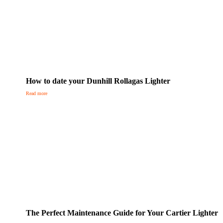
How to date your Dunhill Rollagas Lighter
Read more
The Perfect Maintenance Guide for Your Cartier Lighter