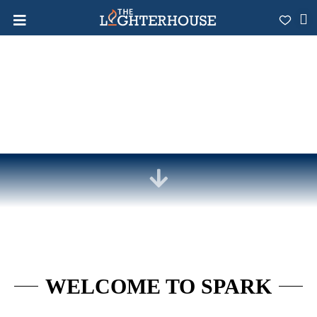
WELCOME TO SPARK