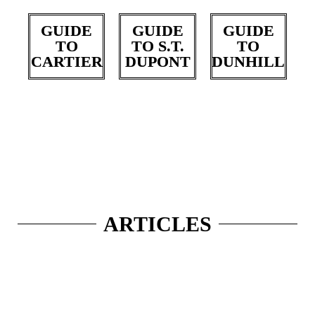
GUIDE
GUIDE
GUIDE
TO
TO S.T.
TO
CARTIER
DUPONT
DUNHILL
ARTICLES