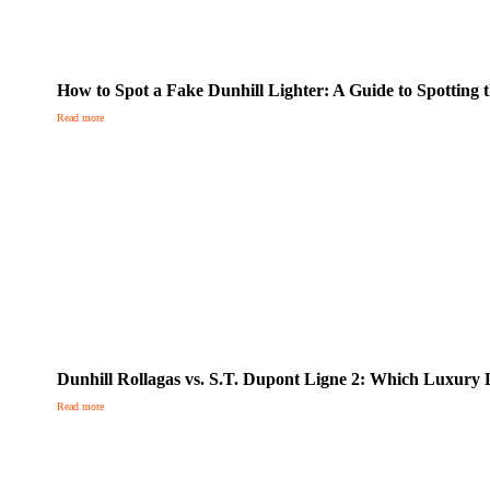
How to Spot a Fake Dunhill Lighter: A Guide to Spotting t
Read more
Dunhill Rollagas vs. S.T. Dupont Ligne 2: Which Luxury L
Read more