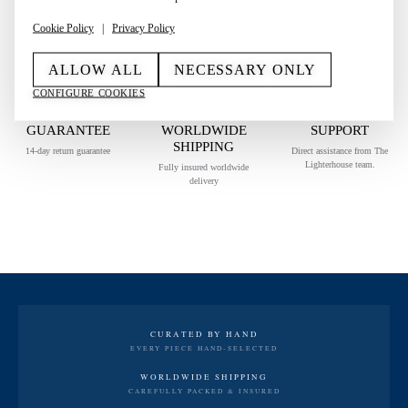
AUTHENTICITY GUARANTEED
Cookie Policy
|
Privacy Policy
Each piece is carefully authenticated before it reaches you.
ALLOW ALL
NECESSARY ONLY
CONFIGURE COOKIES
RETURN
SECURE
PERSONAL
GUARANTEE
WORLDWIDE
SUPPORT
SHIPPING
14-day return guarantee
Direct assistance from The
Lighterhouse team.
Fully insured worldwide
delivery
CURATED BY HAND
EVERY PIECE HAND-SELECTED
WORLDWIDE SHIPPING
CAREFULLY PACKED & INSURED