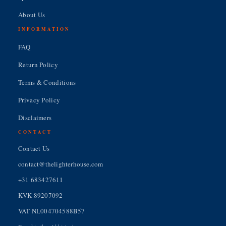
About Us
INFORMATION
FAQ
Return Policy
Terms & Conditions
Privacy Policy
Disclaimers
CONTACT
Contact Us
contact@thelighterhouse.com
+31 683427611
KVK 89207092
VAT NL004704588B57