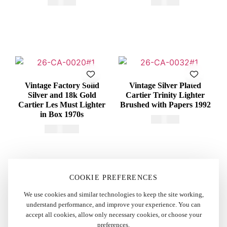
€
415,00
€
375,00
Vintage Factory Solid
Vintage Silver Plated
Silver and 18k Gold
Cartier Trinity Lighter
Cartier Les Must Lighter
Brushed with Papers 1992
in Box 1970s
€
375,00
€
2.200,00
COOKIE PREFERENCES
We use cookies and similar technologies to keep the site working,
understand performance, and improve your experience. You can
accept all cookies, allow only necessary cookies, or choose your
preferences.