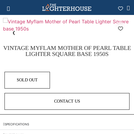
VINTAGE MYFLAM MOTHER OF PEARL TABLE
LIGHTER SQUARE BASE 1950S
SOLD OUT
CONTACT US
SPECIFICATIONS