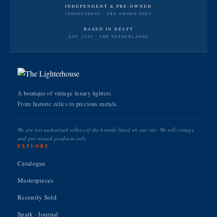
INDEPENDENT & PRE-OWNED
INDEPENDENT · PRE-OWNED ONLY
BASED IN DELFT
EST. 2020 · THE NETHERLANDS
A boutique of vintage luxury lighters.
From historic relics to precious metals.
We are not authorised sellers of the brands listed on our site. We sell vintage
and pre-owned products only.
EXPLORE
Catalogue
Masterpieces
Recently Sold
Spark · Journal