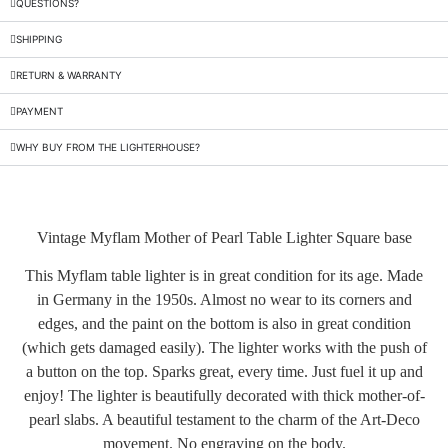
QUESTIONS?
SHIPPING
RETURN & WARRANTY
PAYMENT
WHY BUY FROM THE LIGHTERHOUSE?
Vintage Myflam Mother of Pearl Table Lighter Square base
This Myflam table lighter is in great condition for its age. Made
in Germany in the 1950s. Almost no wear to its corners and
edges, and the paint on the bottom is also in great condition
(which gets damaged easily). The lighter works with the push of
a button on the top. Sparks great, every time. Just fuel it up and
enjoy! The lighter is beautifully decorated with thick mother-of-
pearl slabs. A beautiful testament to the charm of the Art-Deco
movement. No engraving on the body.