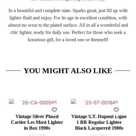
In a beautiful and complete state. Sparks great, just fill up with
lighter fluid and enjoy. For its age in excellent condition, with
almost no wear to the plated surface. All in all a wonderful and
chic lighter, ready for daily use. Perfect for those who seek a
luxurious gift, for a loved one or themself!
YOU MIGHT ALSO LIKE
Vintage Silver Plated
Vintage S.T. Dupont Ligne
Cartier Les Must Lighter
1 BR Regular Lighter
in Box 1990s
Black Lacquered 1980s