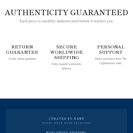
AUTHENTICITY GUARANTEED
Each piece is carefully authenticated before it reaches you.
RETURN
SECURE
PERSONAL
GUARANTEE
WORLDWIDE
SUPPORT
SHIPPING
14-day return guarantee
Direct assistance from The
Lighterhouse team.
Fully insured worldwide
delivery
CURATED BY HAND
EVERY PIECE HAND-SELECTED
WORLDWIDE SHIPPING