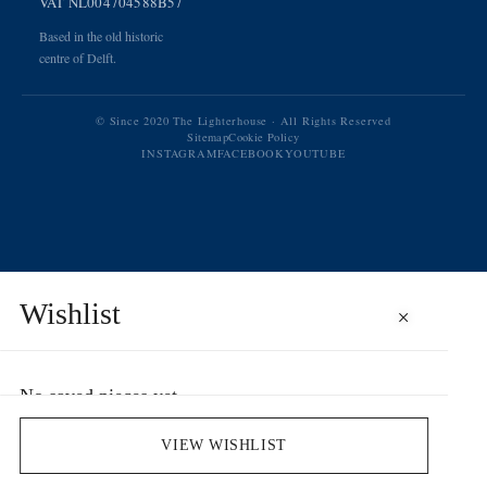
VAT NL004704588B57
Based in the old historic
centre of Delft.
© Since 2020 The Lighterhouse · All Rights Reserved
Sitemap
Cookie Policy
INSTAGRAM
FACEBOOK
YOUTUBE
Wishlist
×
No saved pieces yet
Save pieces you love by clicking the heart icon.
VIEW WISHLIST