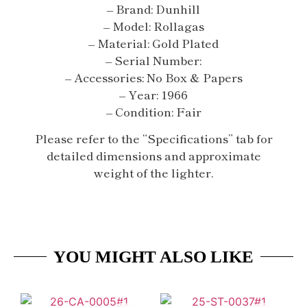
– Brand: Dunhill
– Model: Rollagas
– Material: Gold Plated
– Serial Number:
– Accessories: No Box & Papers
– Year: 1966
– Condition: Fair
Please refer to the “Specifications” tab for
detailed dimensions and approximate
weight of the lighter.
YOU MIGHT ALSO LIKE