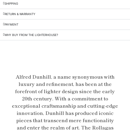
SHIPPING
RETURN & WARRANTY
PAYMENT
WHY BUY FROM THE LIGHTERHOUSE?
Alfred Dunhill, a name synonymous with
luxury and refinement, has been at the
forefront of lighter design since the early
20th century. With a commitment to
exceptional craftsmanship and cutting-edge
innovation, Dunhill has produced iconic
pieces that transcend mere functionality
and enter the realm of art. The Rollagas