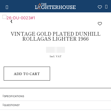
VINTAGE GOLD PLATED DUNHILL
ROLLAGAS LIGHTER 1966
€
200,00
Incl. VAT
ADD TO CART
SPECIFICATIONS
QUESTIONS?