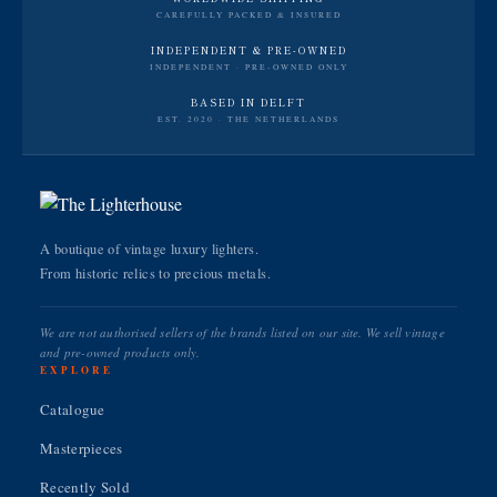
CAREFULLY PACKED & INSURED
INDEPENDENT & PRE-OWNED
INDEPENDENT · PRE-OWNED ONLY
BASED IN DELFT
EST. 2020 · THE NETHERLANDS
A boutique of vintage luxury lighters.
From historic relics to precious metals.
We are not authorised sellers of the brands listed on our site. We sell vintage
and pre-owned products only.
EXPLORE
Catalogue
Masterpieces
Recently Sold