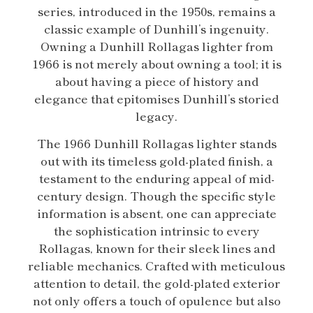
series, introduced in the 1950s, remains a
classic example of Dunhill’s ingenuity.
Owning a Dunhill Rollagas lighter from
1966 is not merely about owning a tool; it is
about having a piece of history and
elegance that epitomises Dunhill’s storied
legacy.
The 1966 Dunhill Rollagas lighter stands
out with its timeless gold-plated finish, a
testament to the enduring appeal of mid-
century design. Though the specific style
information is absent, one can appreciate
the sophistication intrinsic to every
Rollagas, known for their sleek lines and
reliable mechanics. Crafted with meticulous
attention to detail, the gold-plated exterior
not only offers a touch of opulence but also