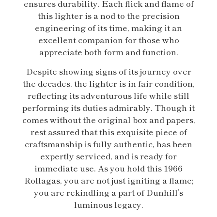
ensures durability. Each flick and flame of
this lighter is a nod to the precision
engineering of its time, making it an
excellent companion for those who
appreciate both form and function.
Despite showing signs of its journey over
the decades, the lighter is in fair condition,
reflecting its adventurous life while still
performing its duties admirably. Though it
comes without the original box and papers,
rest assured that this exquisite piece of
craftsmanship is fully authentic, has been
expertly serviced, and is ready for
immediate use. As you hold this 1966
Rollagas, you are not just igniting a flame;
you are rekindling a part of Dunhill’s
luminous legacy.