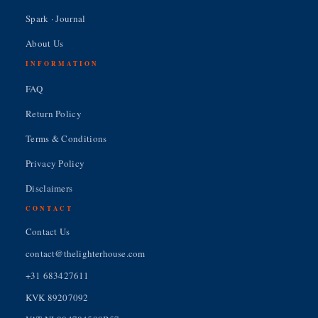
Spark · Journal
About Us
INFORMATION
FAQ
Return Policy
Terms & Conditions
Privacy Policy
Disclaimers
CONTACT
Contact Us
contact@thelighterhouse.com
+31 683427611
KVK 89207092