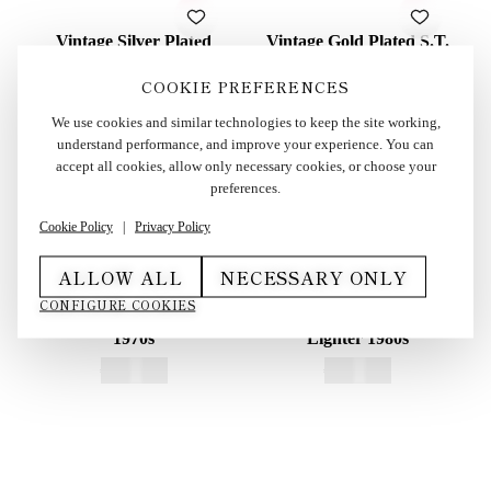
Vintage Silver Plated
Vintage Gold Plated S.T.
Cartier Les Must Lighter
Dupont Soubreny Lighter
in Box 1990s
in Box 1990s
COOKIE PREFERENCES
€
415,00
€
600,00
We use cookies and similar technologies to keep the site working,
understand performance, and improve your experience. You can
accept all cookies, allow only necessary cookies, or choose your
preferences.
Cookie Policy
|
Privacy Policy
ALLOW ALL
NECESSARY ONLY
Vintage Dunhill Rollagas
Vintage Gold Plated S.T.
CONFIGURE COOKIES
Lighter Red Lacquered
Dupont Ligne 1 BR Small
1970s
Lighter 1980s
€
250,00
€
325,00