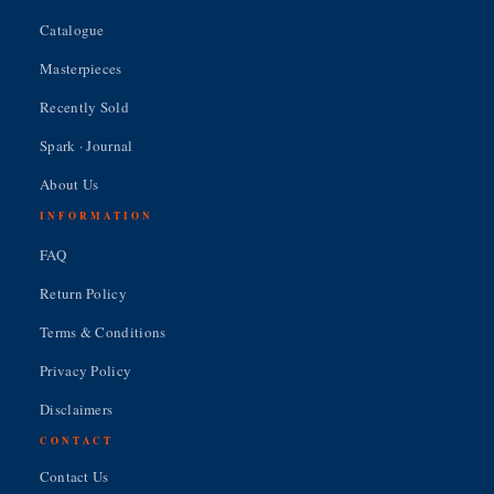
Catalogue
Masterpieces
Recently Sold
Spark · Journal
About Us
INFORMATION
FAQ
Return Policy
Terms & Conditions
Privacy Policy
Disclaimers
CONTACT
Contact Us