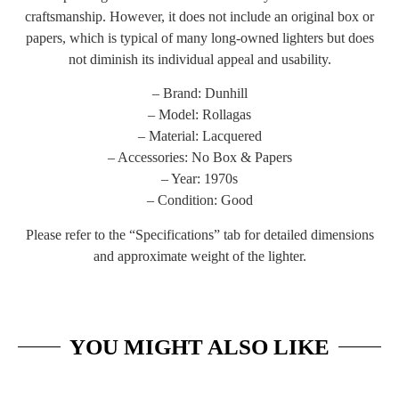
craftsmanship. However, it does not include an original box or
papers, which is typical of many long-owned lighters but does
not diminish its individual appeal and usability.
– Brand: Dunhill
– Model: Rollagas
– Material: Lacquered
– Accessories: No Box & Papers
– Year: 1970s
– Condition: Good
Please refer to the “Specifications” tab for detailed dimensions
and approximate weight of the lighter.
YOU MIGHT ALSO LIKE