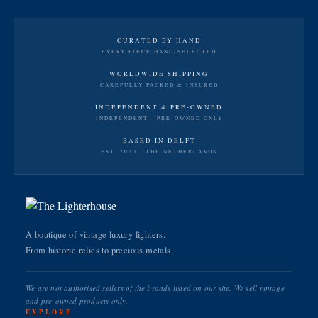
CURATED BY HAND
EVERY PIECE HAND-SELECTED
WORLDWIDE SHIPPING
CAREFULLY PACKED & INSURED
INDEPENDENT & PRE-OWNED
INDEPENDENT · PRE-OWNED ONLY
BASED IN DELFT
EST. 2020 · THE NETHERLANDS
A boutique of vintage luxury lighters.
From historic relics to precious metals.
We are not authorised sellers of the brands listed on our site. We sell vintage
and pre-owned products only.
EXPLORE