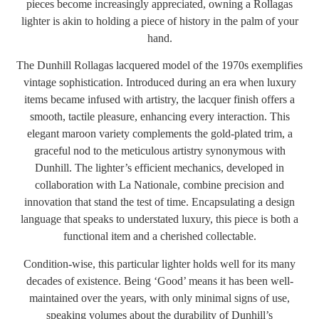
pieces become increasingly appreciated, owning a Rollagas
lighter is akin to holding a piece of history in the palm of your
hand.
The Dunhill Rollagas lacquered model of the 1970s exemplifies
vintage sophistication. Introduced during an era when luxury
items became infused with artistry, the lacquer finish offers a
smooth, tactile pleasure, enhancing every interaction. This
elegant maroon variety complements the gold-plated trim, a
graceful nod to the meticulous artistry synonymous with
Dunhill. The lighter’s efficient mechanics, developed in
collaboration with La Nationale, combine precision and
innovation that stand the test of time. Encapsulating a design
language that speaks to understated luxury, this piece is both a
functional item and a cherished collectable.
Condition-wise, this particular lighter holds well for its many
decades of existence. Being ‘Good’ means it has been well-
maintained over the years, with only minimal signs of use,
speaking volumes about the durability of Dunhill’s