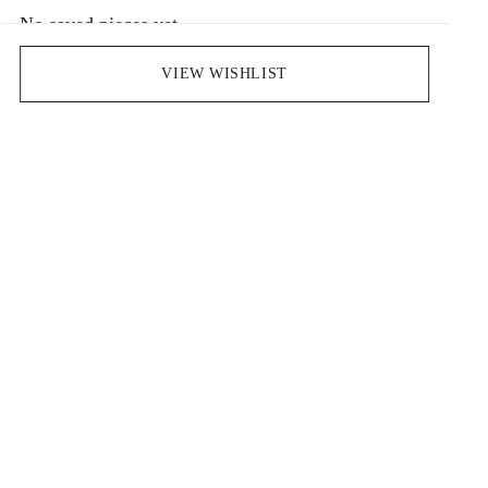
No saved pieces yet
Save pieces you love by clicking the heart icon.
VIEW WISHLIST