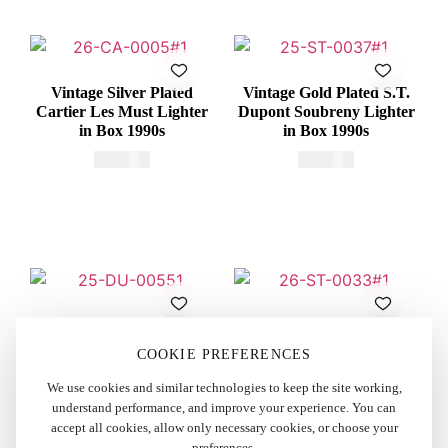
Vintage Silver Plated
Vintage Gold Plated S.T.
Cartier Les Must Lighter
Dupont Soubreny Lighter
in Box 1990s
in Box 1990s
€
415,00
€
600,00
Vintage Dunhill Rollagas
Vintage Gold Plated S.T.
Lighter Red Lacquered
Dupont Ligne 1 BR Small
COOKIE PREFERENCES
1970s
Lighter 1980s
We use cookies and similar technologies to keep the site working,
€
250,00
€
325,00
understand performance, and improve your experience. You can
accept all cookies, allow only necessary cookies, or choose your
preferences.