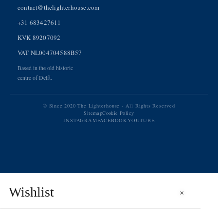
contact@thelighterhouse.com
+31 683427611
KVK 89207092
VAT NL004704588B57
Based in the old historic
centre of Delft.
© Since 2020 The Lighterhouse · All Rights Reserved
Sitemap
Cookie Policy
INSTAGRAM
FACEBOOK
YOUTUBE
Wishlist
×