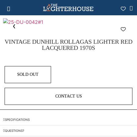
VINTAGE DUNHILL ROLLAGAS LIGHTER RED
LACQUERED 1970S
SOLD OUT
CONTACT US
SPECIFICATIONS
QUESTIONS?