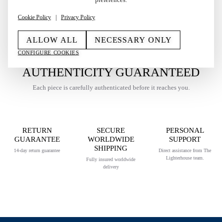
Cookie Policy
|
Privacy Policy
ALLOW ALL
NECESSARY ONLY
CONFIGURE COOKIES
AUTHENTICITY GUARANTEED
Each piece is carefully authenticated before it reaches you.
RETURN
SECURE
PERSONAL
GUARANTEE
WORLDWIDE
SUPPORT
SHIPPING
14-day return guarantee
Direct assistance from The
Lighterhouse team.
Fully insured worldwide
delivery