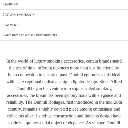
SHIPPING
RETURN & WARRANTY
PAYMENT
WHY BUY FROM THE LIGHTERHOUSE?
In the world of luxury smoking accessories, certain brands stand
the test of time, offering devotees more than just functionality
but a connection to a storied past. Dunhill epitomizes this ideal
with its exceptional craftsmanship in lighter design. Since Alfred
Dunhill began his venture into sophisticated smoking
accessories, the brand has been synonymous with elegance and
reliability. The Dunhill Rollagas, first introduced in the mid-20th
century, remains a highly coveted piece among enthusiasts and
collectors alike. Its robust construction and timeless design have
made it a quintessential object of elegance. As vintage Dunhill