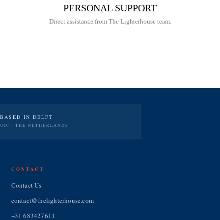
PERSONAL SUPPORT
Direct assistance from The Lighterhouse team.
BASED IN DELFT
2020 · THE NETHERLANDS
CONTACT
Contact Us
contact@thelighterhouse.com
+31 683427611