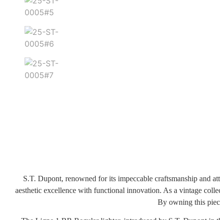
S.T. Dupont, renowned for its impeccable craftsmanship and atten
aesthetic excellence with functional innovation. As a vintage colle
By owning this piece,