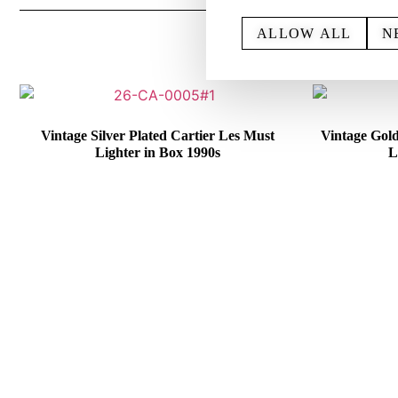
ALLOW ALL
N
Vintage Silver Plated Cartier Les Must
Vintage Gol
Lighter in Box 1990s
L
€
415,00