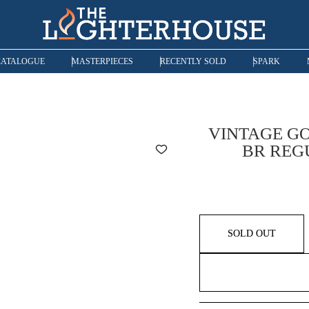
CATALOGUE
MASTERPIECES
RECENTLY SOLD
SPARK
VINTAGE GO
BR REG
SOLD OUT