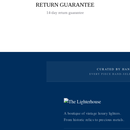
RETURN GUARANTEE
14-day return guarantee
CURATED BY HA
EVERY PIECE HAND-SEL
A boutique of vintage luxury lighters.
From historic relics to precious metals.