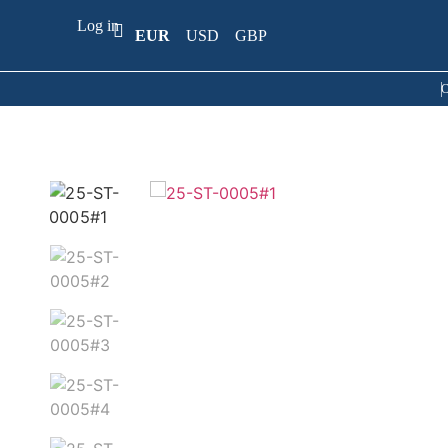
Log in
EUR
USD
GBP