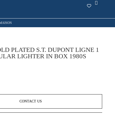
MAISON
LD PLATED S.T. DUPONT LIGNE 1
ULAR LIGHTER IN BOX 1980S
CONTACT US