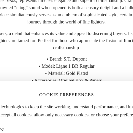
1980s, represents timeless elegance and superior craftsmanship. Crafted
enowned “cling” sound when opened is both a sensory delight and a hallmar
s piece simultaneously serves as an emblem of sophisticated style, certai
journey through the world of fine lighters.
rs, a detail that enhances its value and appeal to discerning buyers. Its c
ters are famed for. Perfect for those who appreciate the fusion of funct
craftsmanship.
• Brand: S.T. Dupont
• Model: Ligne 1 BR Regular
• Material: Gold Plated
• Accessories: Original Box & Papers
• Year: 1980s
• Condition: Great
COOKIE PREFERENCES
 the “Specifications” tab for detailed dimensions and approximate weight
 technologies to keep the site working, understand performance, and i
accept all cookies, allow only necessary cookies, or choose your prefere
icy