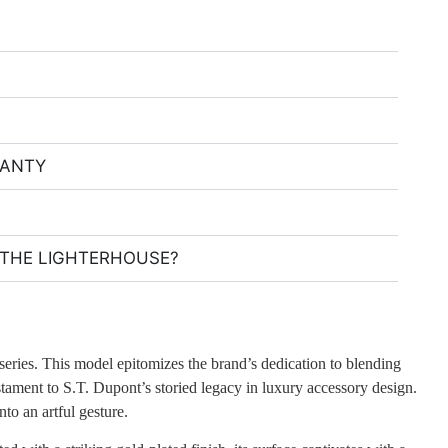
RANTY
THE LIGHTERHOUSE?
 series. This model epitomizes the brand’s dedication to blending
estament to S.T. Dupont’s storied legacy in luxury accessory design.
nto an artful gesture.