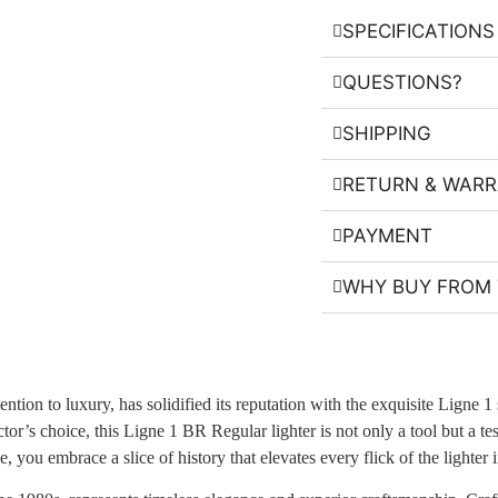
SPECIFICATIONS
QUESTIONS?
SHIPPING
RETURN & WAR
PAYMENT
WHY BUY FROM 
tion to luxury, has solidified its reputation with the exquisite Ligne 1
ctor’s choice, this Ligne 1 BR Regular lighter is not only a tool but a t
 you embrace a slice of history that elevates every flick of the lighter i