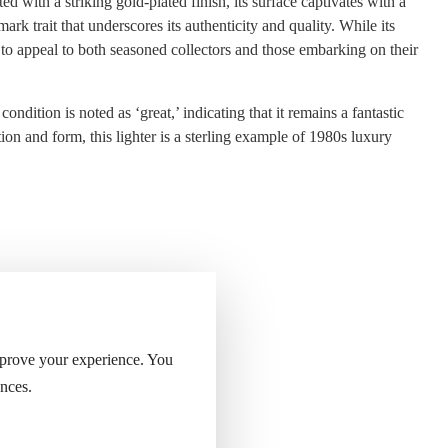
 with a striking gold-plated finish, its surface captivates with a
k trait that underscores its authenticity and quality. While its
n to appeal to both seasoned collectors and those embarking on their
ondition is noted as ‘great,’ indicating that it remains a fantastic
ion and form, this lighter is a sterling example of 1980s luxury
 of the lighter.
mprove your experience. You
nces.