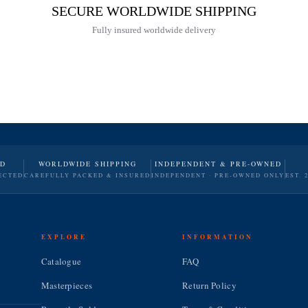
SECURE WORLDWIDE SHIPPING
Fully insured worldwide delivery
ND
WORLDWIDE SHIPPING
INDEPENDENT & PRE-OWNED
ECTED
CAREFULLY PACKED & INSURED
INDEPENDENT · PRE-OWNED ONLY
EST. 
EXPLORE
INFORMATION
Catalogue
FAQ
Masterpieces
Return Policy