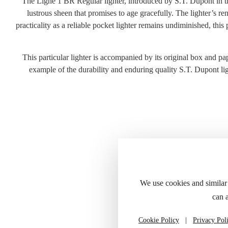
The Ligne 1 BR Regular lighter, introduced by S.T. Dupont in the 
lustrous sheen that promises to age gracefully. The lighter’s r
practicality as a reliable pocket lighter remains undiminished, thi
This particular lighter is accompanied by its original box and pape
example of the durability and enduring quality S.T. Dupont ligh
Please refer to
We use cookies and similar
can 
Cookie Policy
|
Privacy Pol