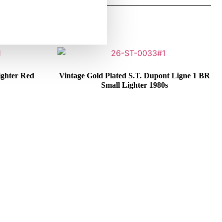
ighter Red
Vintage Gold Plated S.T. Dupont Ligne 1 BR
Small Lighter 1980s
€
325,00