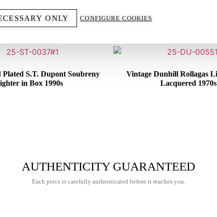
YOU MIGHT ALSO LIKE
ECESSARY ONLY
CONFIGURE COOKIES
d Plated S.T. Dupont Soubreny
Vintage Dunhill Rollagas L
ighter in Box 1990s
Lacquered 1970s
€
600,00
€
250,00
AUTHENTICITY GUARANTEED
Each piece is carefully authenticated before it reaches you.