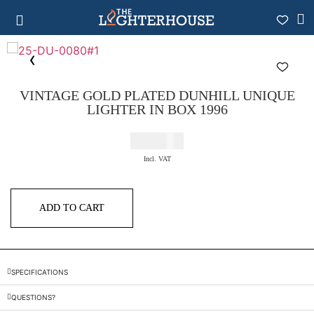
VINTAGE GOLD PLATED DUNHILL UNIQUE
LIGHTER IN BOX 1996
€
575,00
Incl. VAT
ADD TO CART
SPECIFICATIONS
QUESTIONS?