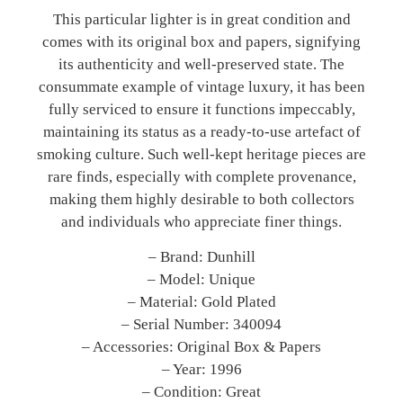
This particular lighter is in great condition and
comes with its original box and papers, signifying
its authenticity and well-preserved state. The
consummate example of vintage luxury, it has been
fully serviced to ensure it functions impeccably,
maintaining its status as a ready-to-use artefact of
smoking culture. Such well-kept heritage pieces are
rare finds, especially with complete provenance,
making them highly desirable to both collectors
and individuals who appreciate finer things.
– Brand: Dunhill
– Model: Unique
– Material: Gold Plated
– Serial Number: 340094
– Accessories: Original Box & Papers
– Year: 1996
– Condition: Great