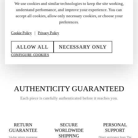
We use cookies and similar technologies to keep the site working,
understand performance, and improve your experience. You can
accept all cookies, allow only necessary cookies, or choose your
Vintage Gold Plated S.T.
Vintage Gold Plated
preferences.
Dupont Gatsby Lighter
Dunhill Rollagas Lighter
Cookie Policy
|
Privacy Policy
1980s
1989
€
450,00
€
275,00
ALLOW ALL
NECESSARY ONLY
CONFIGURE COOKIES
AUTHENTICITY GUARANTEED
Each piece is carefully authenticated before it reaches you.
RETURN
SECURE
PERSONAL
GUARANTEE
WORLDWIDE
SUPPORT
SHIPPING
14-day return guarantee
Direct assistance from The