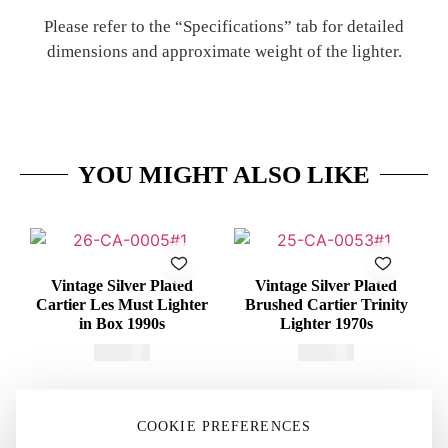
Please refer to the “Specifications” tab for detailed
dimensions and approximate weight of the lighter.
YOU MIGHT ALSO LIKE
Vintage Silver Plated
Vintage Silver Plated
Cartier Les Must Lighter
Brushed Cartier Trinity
in Box 1990s
Lighter 1970s
€
415,00
€
375,00
COOKIE PREFERENCES