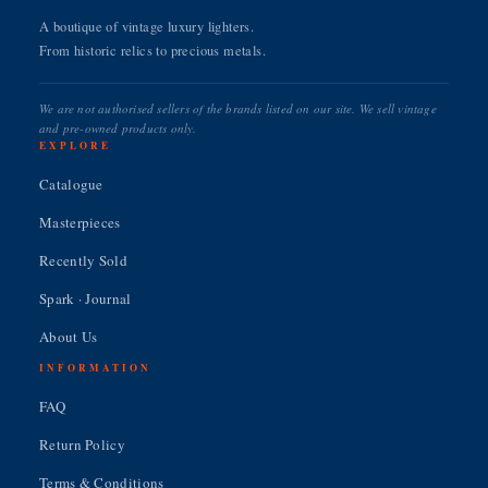
A boutique of vintage luxury lighters.
From historic relics to precious metals.
We are not authorised sellers of the brands listed on our site. We sell vintage
and pre-owned products only.
EXPLORE
Catalogue
Masterpieces
Recently Sold
Spark · Journal
About Us
INFORMATION
FAQ
Return Policy
Terms & Conditions