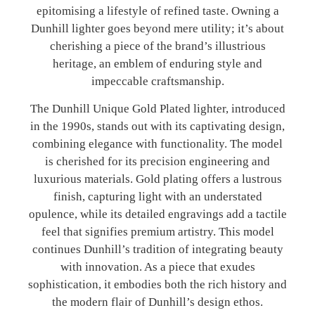
epitomising a lifestyle of refined taste. Owning a
Dunhill lighter goes beyond mere utility; it’s about
cherishing a piece of the brand’s illustrious
heritage, an emblem of enduring style and
impeccable craftsmanship.
The Dunhill Unique Gold Plated lighter, introduced
in the 1990s, stands out with its captivating design,
combining elegance with functionality. The model
is cherished for its precision engineering and
luxurious materials. Gold plating offers a lustrous
finish, capturing light with an understated
opulence, while its detailed engravings add a tactile
feel that signifies premium artistry. This model
continues Dunhill’s tradition of integrating beauty
with innovation. As a piece that exudes
sophistication, it embodies both the rich history and
the modern flair of Dunhill’s design ethos.