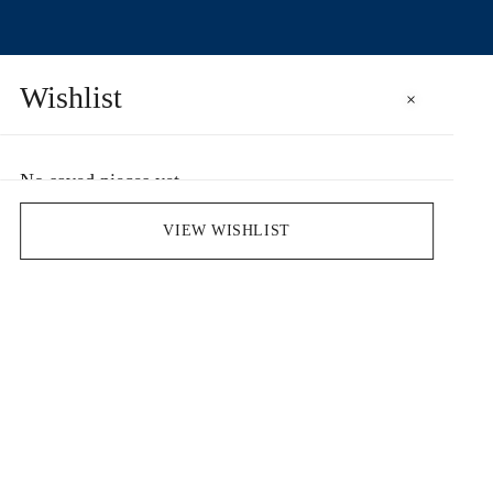
Wishlist
×
No saved pieces yet
Save pieces you love by clicking the heart icon.
VIEW WISHLIST