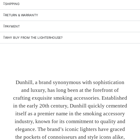
SHIPPING
RETURN & WARRANTY
PAYMENT
WHY BUY FROM THE LIGHTERHOUSE?
Dunhill, a brand synonymous with sophistication
and luxury, has long been at the forefront of
crafting exquisite smoking accessories. Established
in the early 20th century, Dunhill quickly cemented
itself as a premier name in the smoking accessory
industry, known for its commitment to quality and
elegance. The brand’s iconic lighters have graced
the pockets of connoisseurs and style icons alike,