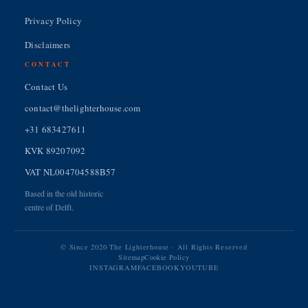
Privacy Policy
Disclaimers
CONTACT
Contact Us
contact@thelighterhouse.com
+31 683427611
KVK 89207092
VAT NL004704588B57
Based in the old historic
centre of Delft.
© Since 2020 The Lighterhouse · All Rights Reserved
Sitemap
Cookie Policy
INSTAGRAM
FACEBOOK
YOUTUBE