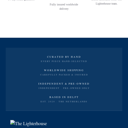
Lighterhouse team.
Fully insured worldwide
delivery
CURATED BY HAND
EVERY PIECE HAND-SELECTED
WORLDWIDE SHIPPING
CAREFULLY PACKED & INSURED
INDEPENDENT & PRE-OWNED
INDEPENDENT · PRE-OWNED ONLY
BASED IN DELFT
EST. 2020 · THE NETHERLANDS