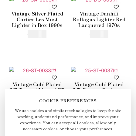
Vintage Silver Plated
Vintage Dunhill
Cartier Les Must
Rollagas Lighter Red
Lighter in Box 1990s
Lacquered 1970s
€
415,00
€
250,00
Vintage Gold Plated
Vintage Gold Plated
S.T. Dupont Ligne 1 BR
S.T. Dupont Soubreny
Small Lighter 1980s
Lighter in Box 1990s
COOKIE PREFERENCES
€
325,00
€
600,00
We use cookies and similar technologies to keep the site
working, understand performance, and improve your
experience. You can accept all cookies, allow only
necessary cookies, or choose your preferences.