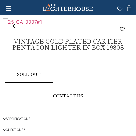
VINTAGE GOLD PLATED CARTIER
PENTAGON LIGHTER IN BOX 1980S
SOLD OUT
CONTACT US
SPECIFICATIONS
QUESTIONS?