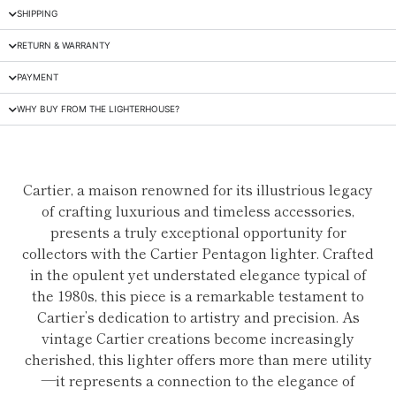
SHIPPING
RETURN & WARRANTY
PAYMENT
WHY BUY FROM THE LIGHTERHOUSE?
Cartier, a maison renowned for its illustrious legacy
of crafting luxurious and timeless accessories,
presents a truly exceptional opportunity for
collectors with the Cartier Pentagon lighter. Crafted
in the opulent yet understated elegance typical of
the 1980s, this piece is a remarkable testament to
Cartier’s dedication to artistry and precision. As
vintage Cartier creations become increasingly
cherished, this lighter offers more than mere utility
—it represents a connection to the elegance of