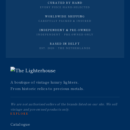
CURATED BY HAND
EVERY PIECE HAND-SELECTED
WORLDWIDE SHIPPING
CAREFULLY PACKED & INSURED
INDEPENDENT & PRE-OWNED
INDEPENDENT · PRE-OWNED ONLY
BASED IN DELFT
EST. 2020 · THE NETHERLANDS
A boutique of vintage luxury lighters.
From historic relics to precious metals.
We are not authorised sellers of the brands listed on our site. We sell
vintage and pre-owned products only.
EXPLORE
Catalogue