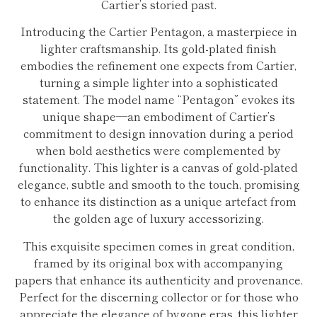
Cartier’s storied past.
Introducing the Cartier Pentagon, a masterpiece in
lighter craftsmanship. Its gold-plated finish
embodies the refinement one expects from Cartier,
turning a simple lighter into a sophisticated
statement. The model name “Pentagon” evokes its
unique shape—an embodiment of Cartier’s
commitment to design innovation during a period
when bold aesthetics were complemented by
functionality. This lighter is a canvas of gold-plated
elegance, subtle and smooth to the touch, promising
to enhance its distinction as a unique artefact from
the golden age of luxury accessorizing.
This exquisite specimen comes in great condition,
framed by its original box with accompanying
papers that enhance its authenticity and provenance.
Perfect for the discerning collector or for those who
appreciate the elegance of bygone eras, this lighter