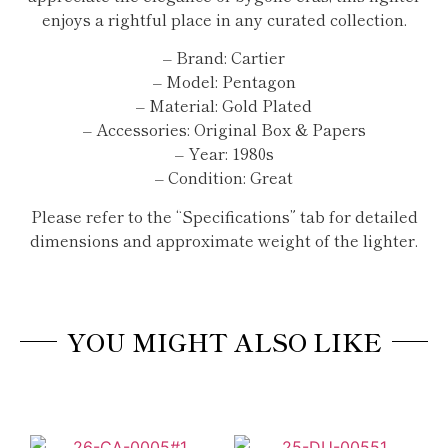
enjoys a rightful place in any curated collection.
– Brand: Cartier
– Model: Pentagon
– Material: Gold Plated
– Accessories: Original Box & Papers
– Year: 1980s
– Condition: Great
Please refer to the “Specifications” tab for detailed
dimensions and approximate weight of the lighter.
YOU MIGHT ALSO LIKE