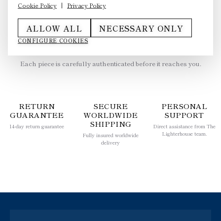
Cookie Policy
|
Privacy Policy
ALLOW ALL
NECESSARY ONLY
CONFIGURE COOKIES
AUTHENTICITY GUARANTEED
Each piece is carefully authenticated before it reaches you.
RETURN
SECURE
PERSONAL
GUARANTEE
WORLDWIDE
SUPPORT
SHIPPING
14-day return guarantee
Direct assistance from The
Lighterhouse team.
Fully insured worldwide
delivery