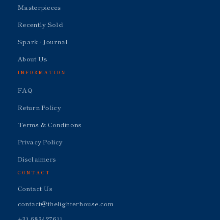
Masterpieces
Recently Sold
Spark · Journal
About Us
INFORMATION
FAQ
Return Policy
Terms & Conditions
Privacy Policy
Disclaimers
CONTACT
Contact Us
contact@thelighterhouse.com
+31 683427611