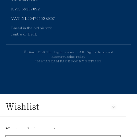
KVK 89207092
VAT NL004704588B57
Based in the old historic
centre of Delft.
© Since 2020 The Lighterhouse · All Rights Reserved
Sitemap
Cookie Policy
INSTAGRAM
FACEBOOK
YOUTUBE
Wishlist
×
No saved pieces yet