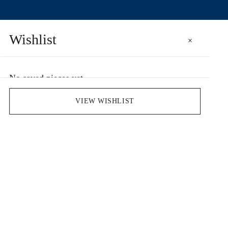
Wishlist
×
No saved pieces yet
Save pieces you love by clicking the heart icon.
VIEW WISHLIST