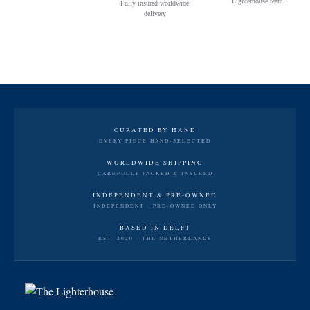
Lighterhouse team.
Fully insured worldwide
delivery
CURATED BY HAND
EVERY PIECE HAND-SELECTED
WORLDWIDE SHIPPING
CAREFULLY PACKED & INSURED
INDEPENDENT & PRE-OWNED
INDEPENDENT · PRE-OWNED ONLY
BASED IN DELFT
EST. 2020 · THE NETHERLANDS