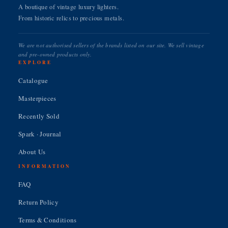
A boutique of vintage luxury lighters.
From historic relics to precious metals.
We are not authorised sellers of the brands listed on our site. We sell vintage
and pre-owned products only.
EXPLORE
Catalogue
Masterpieces
Recently Sold
Spark · Journal
About Us
INFORMATION
FAQ
Return Policy
Terms & Conditions