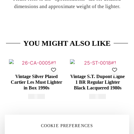
dimensions and approximate weight of the lighter.
YOU MIGHT ALSO LIKE
Vintage Silver Plated
Vintage S.T. Dupont Ligne
Cartier Les Must Lighter
1 BR Regular Lighter
in Box 1990s
Black Lacquered 1980s
€
415,00
€
375,00
COOKIE PREFERENCES