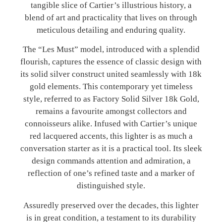
tangible slice of Cartier’s illustrious history, a
blend of art and practicality that lives on through
meticulous detailing and enduring quality.
The “Les Must” model, introduced with a splendid
flourish, captures the essence of classic design with
its solid silver construct united seamlessly with 18k
gold elements. This contemporary yet timeless
style, referred to as Factory Solid Silver 18k Gold,
remains a favourite amongst collectors and
connoisseurs alike. Infused with Cartier’s unique
red lacquered accents, this lighter is as much a
conversation starter as it is a practical tool. Its sleek
design commands attention and admiration, a
reflection of one’s refined taste and a marker of
distinguished style.
Assuredly preserved over the decades, this lighter
is in great condition, a testament to its durability