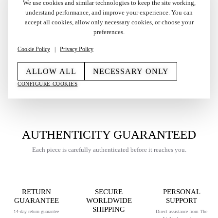
We use cookies and similar technologies to keep the site working,
understand performance, and improve your experience. You can
Vintage Factory Solid
Vintage Silver Plated
accept all cookies, allow only necessary cookies, or choose your
Silver and 18k Gold
Cartier Trinity Lighter
preferences.
Cartier Les Must Lighter
Brushed with Papers 1992
in Box 1970s
Cookie Policy
|
Privacy Policy
€
375,00
€
2.200,00
ALLOW ALL
NECESSARY ONLY
CONFIGURE COOKIES
AUTHENTICITY GUARANTEED
Each piece is carefully authenticated before it reaches you.
RETURN
SECURE
PERSONAL
GUARANTEE
WORLDWIDE
SUPPORT
SHIPPING
14-day return guarantee
Direct assistance from The