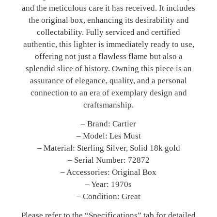
and the meticulous care it has received. It includes
the original box, enhancing its desirability and
collectability. Fully serviced and certified
authentic, this lighter is immediately ready to use,
offering not just a flawless flame but also a
splendid slice of history. Owning this piece is an
assurance of elegance, quality, and a personal
connection to an era of exemplary design and
craftsmanship.
– Brand: Cartier
– Model: Les Must
– Material: Sterling Silver, Solid 18k gold
– Serial Number: 72872
– Accessories: Original Box
– Year: 1970s
– Condition: Great
Please refer to the “Specifications” tab for detailed