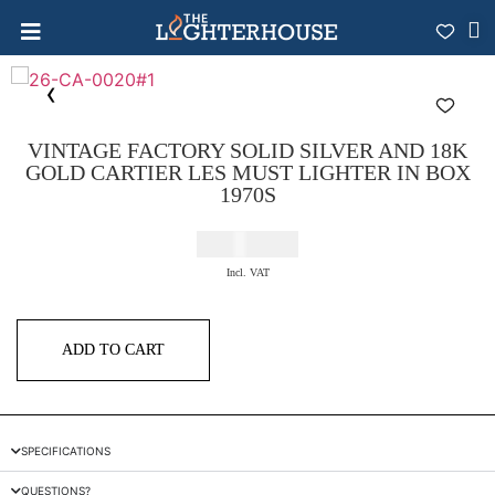
VINTAGE FACTORY SOLID SILVER AND 18K
GOLD CARTIER LES MUST LIGHTER IN BOX
1970S
€
2.200,00
Incl. VAT
ADD TO CART
SPECIFICATIONS
QUESTIONS?