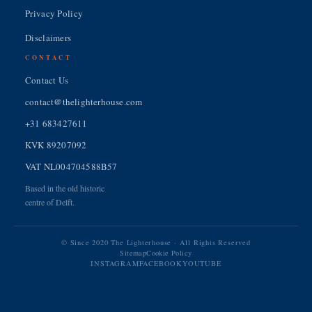
Privacy Policy
Disclaimers
CONTACT
Contact Us
contact@thelighterhouse.com
+31 683427611
KVK 89207092
VAT NL004704588B57
Based in the old historic
centre of Delft.
© Since 2020 The Lighterhouse · All Rights Reserved
Sitemap
Cookie Policy
INSTAGRAM
FACEBOOK
YOUTUBE