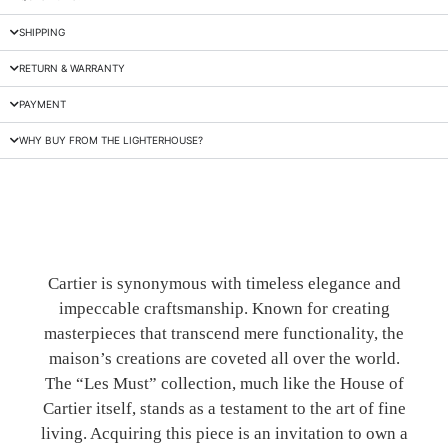
SHIPPING
RETURN & WARRANTY
PAYMENT
WHY BUY FROM THE LIGHTERHOUSE?
Cartier is synonymous with timeless elegance and
impeccable craftsmanship. Known for creating
masterpieces that transcend mere functionality, the
maison’s creations are coveted all over the world.
The “Les Must” collection, much like the House of
Cartier itself, stands as a testament to the art of fine
living. Acquiring this piece is an invitation to own a