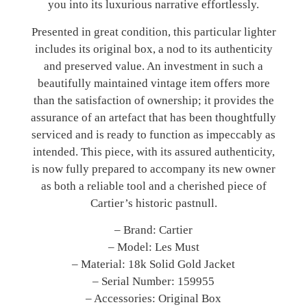
you into its luxurious narrative effortlessly.
Presented in great condition, this particular lighter
includes its original box, a nod to its authenticity
and preserved value. An investment in such a
beautifully maintained vintage item offers more
than the satisfaction of ownership; it provides the
assurance of an artefact that has been thoughtfully
serviced and is ready to function as impeccably as
intended. This piece, with its assured authenticity,
is now fully prepared to accompany its new owner
as both a reliable tool and a cherished piece of
Cartier’s historic pastnull.
– Brand: Cartier
– Model: Les Must
– Material: 18k Solid Gold Jacket
– Serial Number: 159955
– Accessories: Original Box