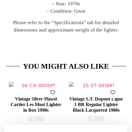
– Year: 1970s
– Condition: Great
Please refer to the “Specifications” tab for detailed
dimensions and approximate weight of the lighter.
YOU MIGHT ALSO LIKE
Vintage Silver Plated
Vintage S.T. Dupont Ligne
Cartier Les Must Lighter
1 BR Regular Lighter
in Box 1990s
Black Lacquered 1980s
€
415,00
€
375,00