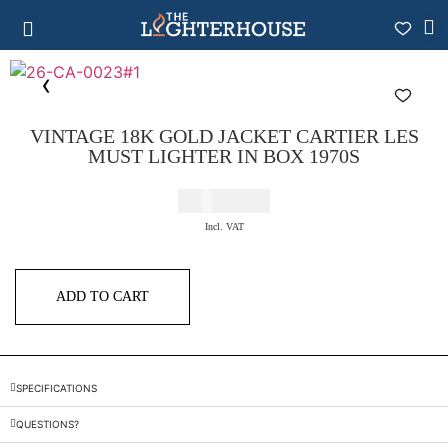
VINTAGE 18K GOLD JACKET CARTIER LES
MUST LIGHTER IN BOX 1970S
€
2.200,00
Incl. VAT
ADD TO CART
SPECIFICATIONS
QUESTIONS?