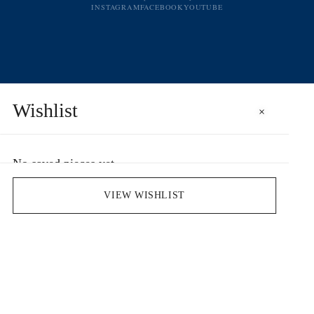
INSTAGRAM
FACEBOOK
YOUTUBE
Wishlist
×
No saved pieces yet
Save pieces you love by clicking the heart icon.
VIEW WISHLIST