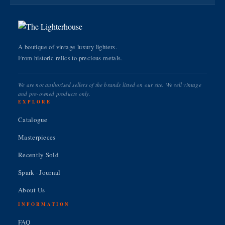
A boutique of vintage luxury lighters.
From historic relics to precious metals.
We are not authorised sellers of the brands listed on our site. We sell vintage
and pre-owned products only.
EXPLORE
Catalogue
Masterpieces
Recently Sold
Spark · Journal
About Us
INFORMATION
FAQ