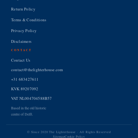
Return Policy
Terms & Conditions
Privacy Policy
Disclaimers
CONTACT
Contact Us
contact@thelighterhouse.com
+31 683427611
KVK 89207092
VAT NL004704588B57
Based in the old historic
centre of Delft.
© Since 2020 The Lighterhouse · All Rights Reserved
Sitemap
Cookie Policy