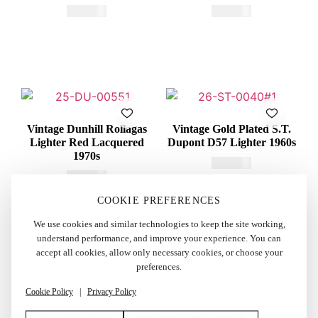
€
415,00
€
600,00
Vintage Dunhill Rollagas
Vintage Gold Plated S.T.
Lighter Red Lacquered
Dupont D57 Lighter 1960s
1970s
€
260,00
€
250,00
COOKIE PREFERENCES
We use cookies and similar technologies to keep the site working,
understand performance, and improve your experience. You can
accept all cookies, allow only necessary cookies, or choose your
preferences.
Cookie Policy
|
Privacy Policy