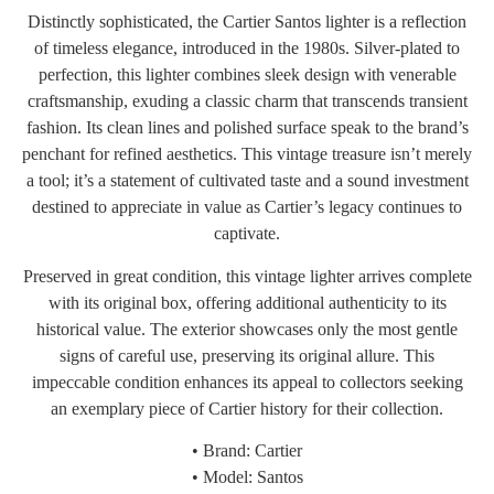
Distinctly sophisticated, the Cartier Santos lighter is a reflection
of timeless elegance, introduced in the 1980s. Silver-plated to
perfection, this lighter combines sleek design with venerable
craftsmanship, exuding a classic charm that transcends transient
fashion. Its clean lines and polished surface speak to the brand’s
penchant for refined aesthetics. This vintage treasure isn’t merely
a tool; it’s a statement of cultivated taste and a sound investment
destined to appreciate in value as Cartier’s legacy continues to
captivate.
Preserved in great condition, this vintage lighter arrives complete
with its original box, offering additional authenticity to its
historical value. The exterior showcases only the most gentle
signs of careful use, preserving its original allure. This
impeccable condition enhances its appeal to collectors seeking
an exemplary piece of Cartier history for their collection.
• Brand: Cartier
• Model: Santos