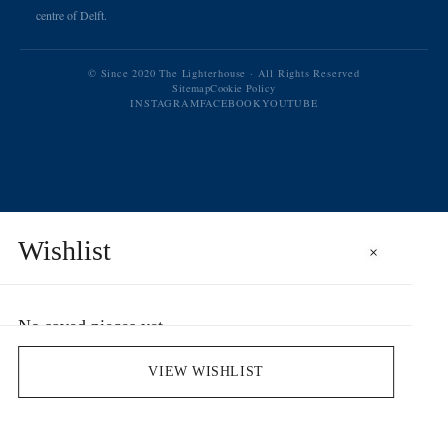
centre of Delft.
© Since 2020 The Lighterhouse · All Rights Reserved
Sitemap
Cookie Policy
INSTAGRAM
FACEBOOK
YOUTUBE
Wishlist
×
No saved pieces yet
Save pieces you love by clicking the heart icon.
VIEW WISHLIST