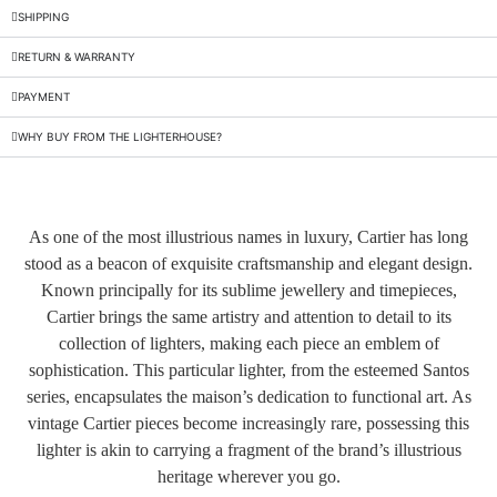
SHIPPING
RETURN & WARRANTY
PAYMENT
WHY BUY FROM THE LIGHTERHOUSE?
As one of the most illustrious names in luxury, Cartier has long
stood as a beacon of exquisite craftsmanship and elegant design.
Known principally for its sublime jewellery and timepieces,
Cartier brings the same artistry and attention to detail to its
collection of lighters, making each piece an emblem of
sophistication. This particular lighter, from the esteemed Santos
series, encapsulates the maison’s dedication to functional art. As
vintage Cartier pieces become increasingly rare, possessing this
lighter is akin to carrying a fragment of the brand’s illustrious
heritage wherever you go.