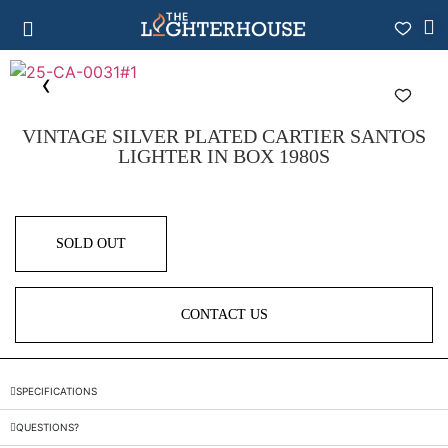
VINTAGE SILVER PLATED CARTIER SANTOS
LIGHTER IN BOX 1980S
SOLD OUT
CONTACT US
SPECIFICATIONS
QUESTIONS?