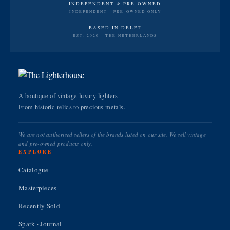
INDEPENDENT & PRE-OWNED
INDEPENDENT · PRE-OWNED ONLY
BASED IN DELFT
EST. 2020 · THE NETHERLANDS
A boutique of vintage luxury lighters.
From historic relics to precious metals.
We are not authorised sellers of the brands listed on our site. We sell vintage
and pre-owned products only.
EXPLORE
Catalogue
Masterpieces
Recently Sold
Spark · Journal