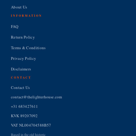
About Us
INFORMATION
FAQ
Return Policy
Terms & Conditions
Privacy Policy
Disclaimers
CONTACT
Contact Us
contact@thelighterhouse.com
+31 683427611
KVK 89207092
VAT NL004704588B57
Based in the old historic