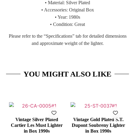
• Material: Silver Plated
• Accessories: Original Box
• Year: 1980s
• Condition: Great
Please refer to the “Specifications” tab for detailed dimensions
and approximate weight of the lighter.
YOU MIGHT ALSO LIKE
Vintage Silver Plated
Vintage Gold Plated S.T.
Cartier Les Must Lighter
Dupont Soubreny Lighter
in Box 1990s
in Box 1990s