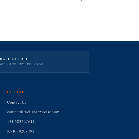
BASED IN DELFT
2020 · THE NETHERLANDS
CONTACT
Contact Us
contact@thelighterhouse.com
+31 683427611
KVK 89207092