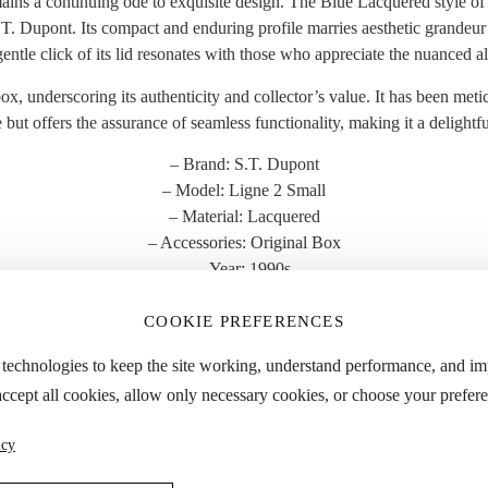
ins a continuing ode to exquisite design. The Blue Lacquered style of th
 Dupont. Its compact and enduring profile marries aesthetic grandeur wi
ntle click of its lid resonates with those who appreciate the nuanced all
 box, underscoring its authenticity and collector’s value. It has been met
e but offers the assurance of seamless functionality, making it a delight
– Brand: S.T. Dupont
– Model: Ligne 2 Small
– Material: Lacquered
– Accessories: Original Box
– Year: 1990s
– Condition: Great
COOKIE PREFERENCES
 the “Specifications” tab for detailed dimensions and approximate weight
 technologies to keep the site working, understand performance, and i
accept all cookies, allow only necessary cookies, or choose your prefere
YOU MIGHT ALSO LIKE
icy