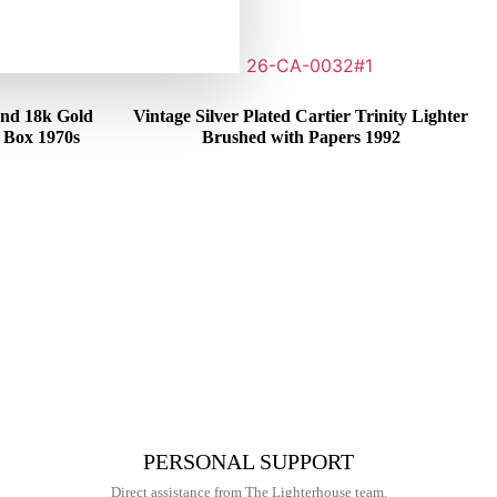
 and 18k Gold
Vintage Silver Plated Cartier Trinity Lighter
n Box 1970s
Brushed with Papers 1992
€
375,00
PERSONAL SUPPORT
Direct assistance from The Lighterhouse team.