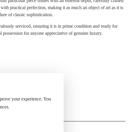
is particular piece shines with an ethereal depth, carefully crafted
th practical perfection, making it as much an object of art as it is
ure of classic sophistication.
iculously serviced, ensuring it is in prime condition and ready for
ful possession for anyone appreciative of genuine luxury.
 of the lighter.
mprove your experience. You
nces.