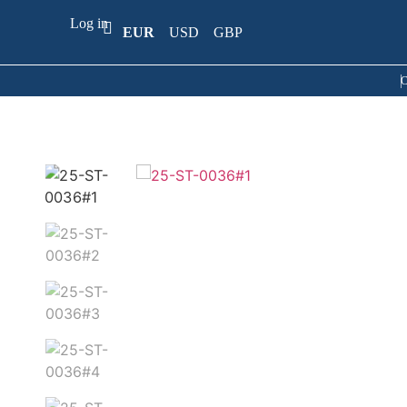
Log in
EUR
USD
GBP