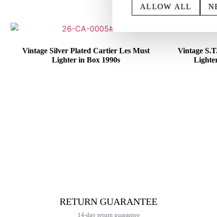
ALLOW ALL
N
Vintage Silver Plated Cartier Les Must
Vintage S.
Lighter in Box 1990s
Lighte
€
415,00
RETURN GUARANTEE
14-day return guarantee