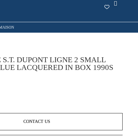
MAISON
 S.T. DUPONT LIGNE 2 SMALL
LUE LACQUERED IN BOX 1990S
CONTACT US