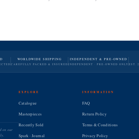
ND
WORLDWIDE SHIPPING
INDEPENDENT & PRE-OWNED
ECTED
CAREFULLY PACKED & INSURED
INDEPENDENT · PRE-OWNED ONLY
EST. 
EXPLORE
INFORMATION
Catalogue
FAQ
Masterpieces
Return Policy
Recently Sold
Terms & Conditions
ed on our
ly.
Spark · Journal
Privacy Policy