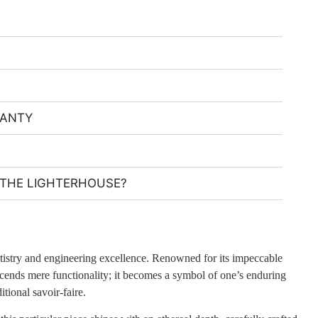
RANTY
THE LIGHTERHOUSE?
rtistry and engineering excellence. Renowned for its impeccable
scends mere functionality; it becomes a symbol of one’s enduring
tional savoir-faire.