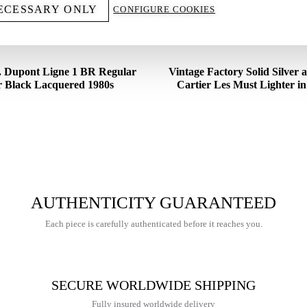
ECESSARY ONLY
CONFIGURE COOKIES
T. Dupont Ligne 1 BR Regular
Vintage Factory Solid Silver
r Black Lacquered 1980s
Cartier Les Must Lighter i
€
375,00
€
2.200,00
AUTHENTICITY GUARANTEED
Each piece is carefully authenticated before it reaches you.
SECURE WORLDWIDE SHIPPING
Fully insured worldwide delivery