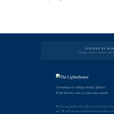
CURATED BY HA
EVERY PIECE HAND-SEL
A boutique of vintage luxury lighters.
From historic relics to precious metals.
We are not authorised sellers of the brands list
site. We sell vintage and pre-owned products on