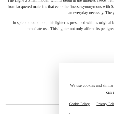
The Ligne 2 Small model, with its debut in the timeless 1990s, rema
from lacquered materials that echo the finesse synonymous with S.T.
an everyday necessity. The ge
In splendid condition, this lighter is presented with its original
immediate use. This lighter not only affirms its pedigre
Please refer to
We use cookies and similar
can 
Cookie Policy
|
Privacy Pol