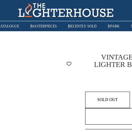
CATALOGUE
MASTERPIECES
RECENTLY SOLD
SPARK
VINTAGE
LIGHTER B
SOLD OUT