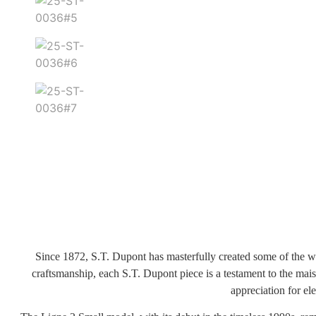
Since 1872, S.T. Dupont has masterfully created some of the wo
craftsmanship, each S.T. Dupont piece is a testament to the mai
appreciation for el