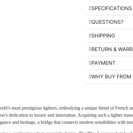
SPECIFICATIONS
QUESTIONS?
SHIPPING
RETURN & WAR
PAYMENT
WHY BUY FROM 
rld’s most prestigious lighters, embodying a unique blend of French a
son’s dedication to luxury and innovation. Acquiring such a lighter tran
egance and heritage, a bridge that connects modern sensibilities with tradi