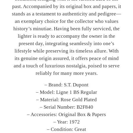
past. Accompanied by its original box and papers, it
stands as a testament to authenticity and pedigree—
an exemplary choice for the collector who values
history’s minutiae. Having been fully serviced, the
lighter is ready to accompany the owner in the
present day, integrating seamlessly into one’s
lifestyle while preserving its timeless allure. With
its genuine origin assured, it offers peace of mind
and a touch of luxurious nostalgia, poised to serve
reliably for many more years.
– Brand: S.T. Dupont
– Model: Ligne 1 BS Regular
– Material: Rose Gold Plated
– Serial Number: B2F840
– Accessories: Original Box & Papers
– Year: 1972
– Condition: Great