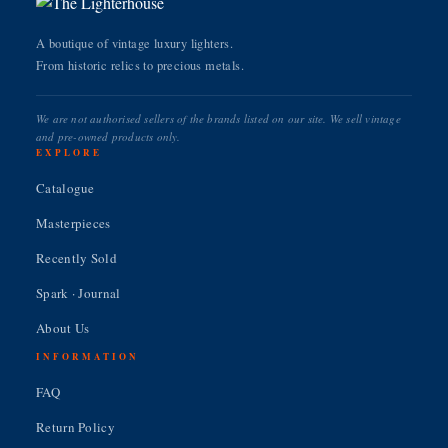
A boutique of vintage luxury lighters.
From historic relics to precious metals.
We are not authorised sellers of the brands listed on our site. We sell vintage
and pre-owned products only.
EXPLORE
Catalogue
Masterpieces
Recently Sold
Spark · Journal
About Us
INFORMATION
FAQ
Return Policy