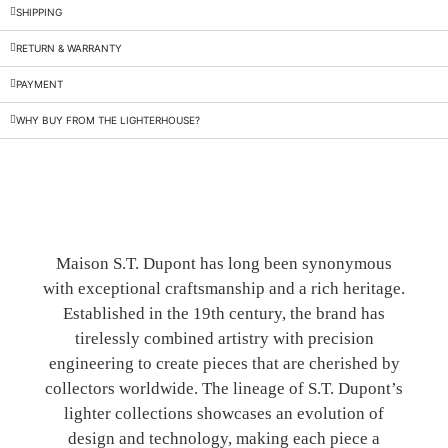
SHIPPING
RETURN & WARRANTY
PAYMENT
WHY BUY FROM THE LIGHTERHOUSE?
Maison S.T. Dupont has long been synonymous
with exceptional craftsmanship and a rich heritage.
Established in the 19th century, the brand has
tirelessly combined artistry with precision
engineering to create pieces that are cherished by
collectors worldwide. The lineage of S.T. Dupont’s
lighter collections showcases an evolution of
design and technology, making each piece a