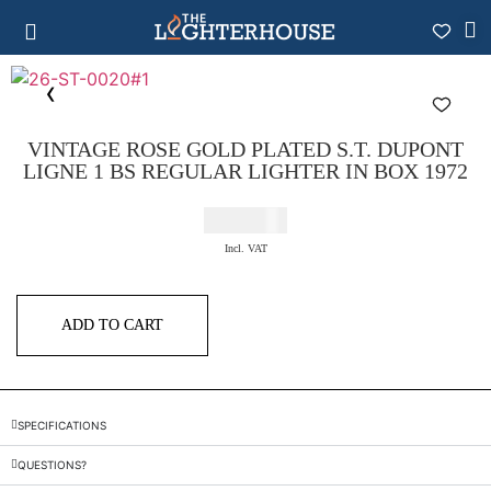
VINTAGE ROSE GOLD PLATED S.T. DUPONT
LIGNE 1 BS REGULAR LIGHTER IN BOX 1972
€
425,00
Incl. VAT
ADD TO CART
SPECIFICATIONS
QUESTIONS?