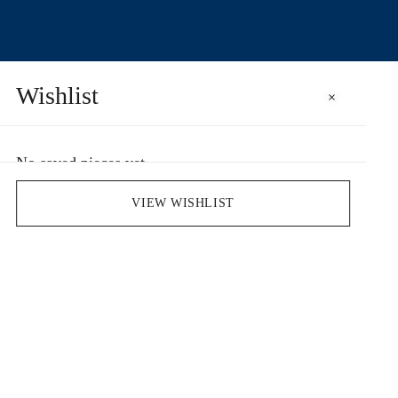
Wishlist
×
No saved pieces yet
Save pieces you love by clicking the heart icon.
VIEW WISHLIST