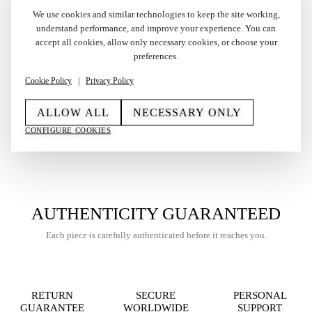
We use cookies and similar technologies to keep the site working,
understand performance, and improve your experience. You can
accept all cookies, allow only necessary cookies, or choose your
Vintage Limited Edition
Vintage Gold Plated
preferences.
S.T. Dupont Ligne 2 Small
Cartier Les Must Lighter
Lighter Windsor 1990s
in Box 1992
Cookie Policy
|
Privacy Policy
0230/5000
€
465,00
€
650,00
ALLOW ALL
NECESSARY ONLY
CONFIGURE COOKIES
AUTHENTICITY GUARANTEED
Each piece is carefully authenticated before it reaches you.
RETURN
SECURE
PERSONAL
GUARANTEE
WORLDWIDE
SUPPORT