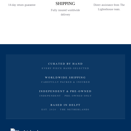
SHIPPING
14-day return guarantee
Direct assistance from The
Lighterhouse team.
Fully insured worldwide
delivery
CURATED BY HAND
EVERY PIECE HAND-SELECTED
WORLDWIDE SHIPPING
CAREFULLY PACKED & INSURED
INDEPENDENT & PRE-OWNED
INDEPENDENT · PRE-OWNED ONLY
BASED IN DELFT
EST. 2020 · THE NETHERLANDS