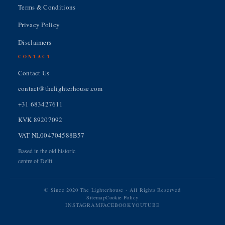
Terms & Conditions
Privacy Policy
Disclaimers
CONTACT
Contact Us
contact@thelighterhouse.com
+31 683427611
KVK 89207092
VAT NL004704588B57
Based in the old historic
centre of Delft.
© Since 2020 The Lighterhouse · All Rights Reserved
Sitemap
Cookie Policy
INSTAGRAM
FACEBOOK
YOUTUBE