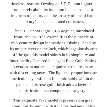
timeless treasure. Owning an S.T. Dupont lighter is
not merely about its function; it encapsulates a
fragment of history and the artistry of one of haute
luxury’s most celebrated craftsmen.
The S.T. Dupont Ligne 1 BS Regular, introduced
from 1959 to 1973, exemplifies the pinnacle of
mid-century design innovations. Distinguished by
its unique lever on the lock, which ingeniously cuts
off the gas, this model shines in its simplicity and
functionality. Encased in elegant Rose Gold Plating,
it exudes an understated opulence that resonates
with discerning tastes. The lighter’s proportions are
meticulously crafted to fit comfortably within the
palm, and its rose gold finish adds a layer of
sophistication that complements any style.
This exquisite 1972 model is preserved in great
condition, bringing with it the rarified aura of the