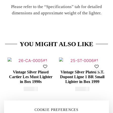
Please refer to the “Specifications” tab for detailed
dimensions and approximate weight of the lighter.
YOU MIGHT ALSO LIKE
Vintage Silver Plated
Vintage Silver Plated S.T.
Cartier Les Must Lighter
Dupont Ligne 1 BR Small
in Box 1990s
Lighter in Box 1999
€
415,00
€
375,00
COOKIE PREFERENCES