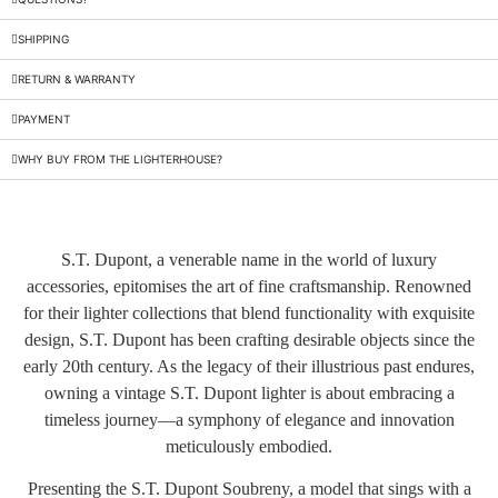
SHIPPING
RETURN & WARRANTY
PAYMENT
WHY BUY FROM THE LIGHTERHOUSE?
S.T. Dupont, a venerable name in the world of luxury
accessories, epitomises the art of fine craftsmanship. Renowned
for their lighter collections that blend functionality with exquisite
design, S.T. Dupont has been crafting desirable objects since the
early 20th century. As the legacy of their illustrious past endures,
owning a vintage S.T. Dupont lighter is about embracing a
timeless journey—a symphony of elegance and innovation
meticulously embodied.
Presenting the S.T. Dupont Soubreny, a model that sings with a