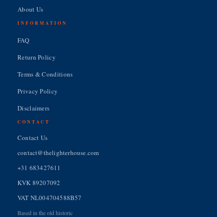
About Us
INFORMATION
FAQ
Return Policy
Terms & Conditions
Privacy Policy
Disclaimers
CONTACT
Contact Us
contact@thelighterhouse.com
+31 683427611
KVK 89207092
VAT NL004704588B57
Based in the old historic