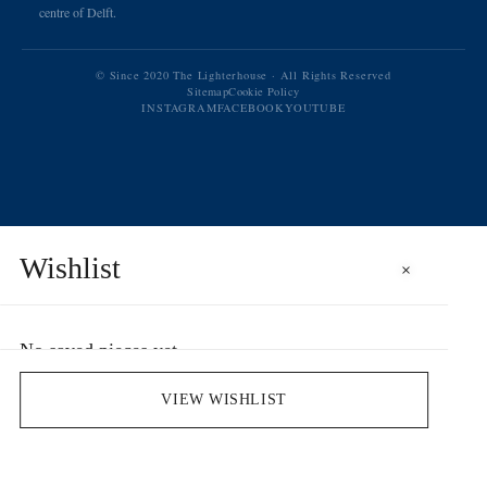
centre of Delft.
© Since 2020 The Lighterhouse · All Rights Reserved
Sitemap
Cookie Policy
INSTAGRAM
FACEBOOK
YOUTUBE
Wishlist
×
No saved pieces yet
Save pieces you love by clicking the heart icon.
VIEW WISHLIST