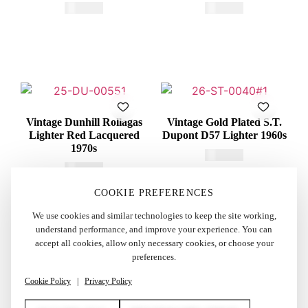
€
415,00
€
600,00
Vintage Dunhill Rollagas
Vintage Gold Plated S.T.
Lighter Red Lacquered
Dupont D57 Lighter 1960s
1970s
€
260,00
€
250,00
COOKIE PREFERENCES
We use cookies and similar technologies to keep the site working,
understand performance, and improve your experience. You can
accept all cookies, allow only necessary cookies, or choose your
preferences.
Cookie Policy
|
Privacy Policy
AUTHENTICITY GUARANTEED