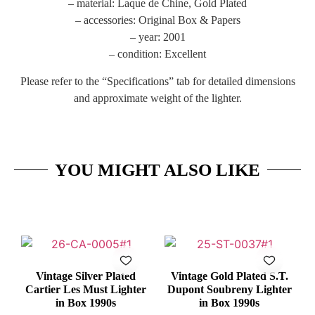
– material: Laque de Chine, Gold Plated
– accessories: Original Box & Papers
– year: 2001
– condition: Excellent
Please refer to the “Specifications” tab for detailed dimensions
and approximate weight of the lighter.
YOU MIGHT ALSO LIKE
Vintage Silver Plated
Vintage Gold Plated S.T.
Cartier Les Must Lighter
Dupont Soubreny Lighter
in Box 1990s
in Box 1990s