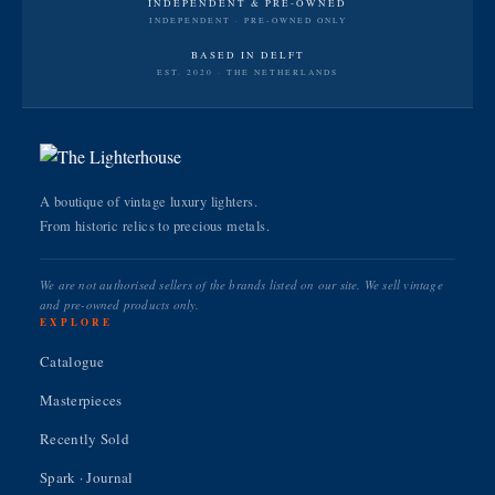
INDEPENDENT & PRE-OWNED
INDEPENDENT · PRE-OWNED ONLY
BASED IN DELFT
EST. 2020 · THE NETHERLANDS
A boutique of vintage luxury lighters.
From historic relics to precious metals.
We are not authorised sellers of the brands listed on our site. We sell vintage
and pre-owned products only.
EXPLORE
Catalogue
Masterpieces
Recently Sold
Spark · Journal