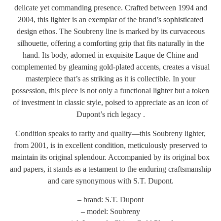
delicate yet commanding presence. Crafted between 1994 and
2004, this lighter is an exemplar of the brand’s sophisticated
design ethos. The Soubreny line is marked by its curvaceous
silhouette, offering a comforting grip that fits naturally in the
hand. Its body, adorned in exquisite Laque de Chine and
complemented by gleaming gold-plated accents, creates a visual
masterpiece that’s as striking as it is collectible. In your
possession, this piece is not only a functional lighter but a token
of investment in classic style, poised to appreciate as an icon of
Dupont’s rich legacy .
Condition speaks to rarity and quality—this Soubreny lighter,
from 2001, is in excellent condition, meticulously preserved to
maintain its original splendour. Accompanied by its original box
and papers, it stands as a testament to the enduring craftsmanship
and care synonymous with S.T. Dupont.
– brand: S.T. Dupont
– model: Soubreny