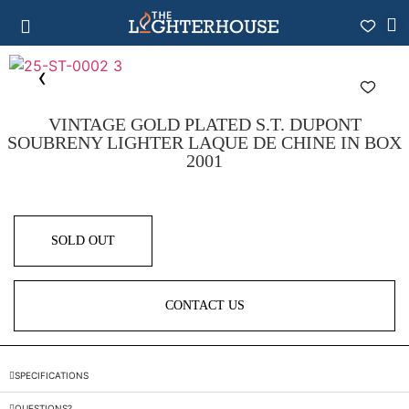
VINTAGE GOLD PLATED S.T. DUPONT
SOUBRENY LIGHTER LAQUE DE CHINE IN BOX
2001
SOLD OUT
CONTACT US
SPECIFICATIONS
QUESTIONS?