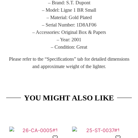
– Brand: S.T. Dupont
– Model: Ligne 1 BR Small
– Material: Gold Plated
– Serial Number: 1D8AF06
– Accessories: Original Box & Papers
– Year: 2001
– Condition: Great
Please refer to the “Specifications” tab for detailed dimensions
and approximate weight of the lighter.
YOU MIGHT ALSO LIKE