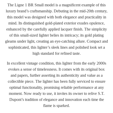
The Ligne 1 BR Small model is a magnificent example of this
luxury brand’s craftsmanship. Debuting in the mid-20th century,
this model was designed with both elegance and practicality in
mind. Its distinguished gold-plated exterior exudes opulence,
enhanced by the carefully applied lacquer finish. The simplicity
of this small-sized lighter belies its intricacy; its gold plating
gleams under light, creating an eye-catching allure. Compact and
sophisticated, this lighter’s sleek lines and polished look set a
high standard for refined taste.
In excellent vintage condition, this lighter from the early 2000s
evokes a sense of timelessness. It comes with its original box
and papers, further asserting its authenticity and value as a
collectible piece. The lighter has been fully serviced to ensure
optimal functionality, promising reliable performance at any
moment. Now ready to use, it invites its owner to relive S.T.
Dupont’s tradition of elegance and innovation each time the
flame is sparked.