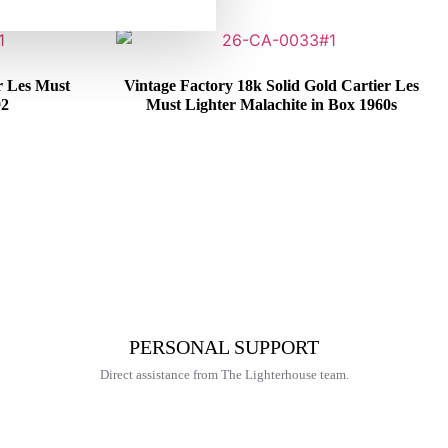
r Les Must
Vintage Factory 18k Solid Gold Cartier Les
92
Must Lighter Malachite in Box 1960s
€
6.425,00
PERSONAL SUPPORT
Direct assistance from The Lighterhouse team.