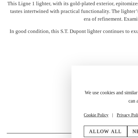
This Ligne 1 lighter, with its gold-plated exterior, epitomi
tastes intertwined with practical functionality. The lighter
era of refinement. Exami
In good condition, this S.T. Dupont lighter continues to ex
We use cookies and similar
can 
Please refer to the
Cookie Policy
|
Privacy Pol
ALLOW ALL
N