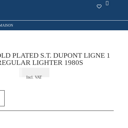
MAISON
LD PLATED S.T. DUPONT LIGNE 1
REGULAR LIGHTER 1980S
€
325,00
Incl. VAT