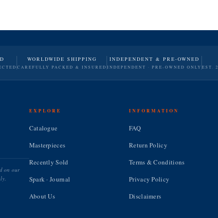
ND
WORLDWIDE SHIPPING
INDEPENDENT & PRE-OWNED
ECTED
CAREFULLY PACKED & INSURED
INDEPENDENT · PRE-OWNED ONLY
EST. 
EXPLORE
INFORMATION
Catalogue
FAQ
Masterpieces
Return Policy
Recently Sold
Terms & Conditions
ed on our
ly.
Spark · Journal
Privacy Policy
About Us
Disclaimers