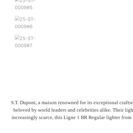
S.T. Dupont, a maison renowned for its exceptional crafts
beloved by world leaders and celebrities alike. Their ligh
increasingly scarce, this Ligne 1 BR Regular lighter from 