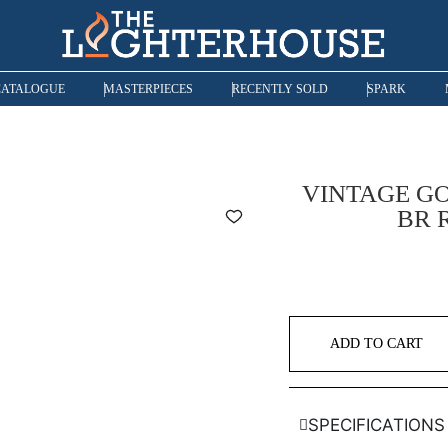
CATALOGUE
MASTERPIECES
RECENTLY SOLD
SPARK
VINTAGE GO
BR 
ADD TO CART
SPECIFICATIONS