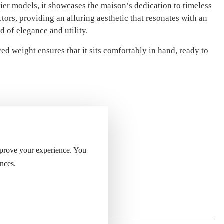
mier models, it showcases the maison’s dedication to timeless
ctors, providing an alluring aesthetic that resonates with an
 of elegance and utility.
ed weight ensures that it sits comfortably in hand, ready to
mprove your experience. You
nces.
ight of the lighter.