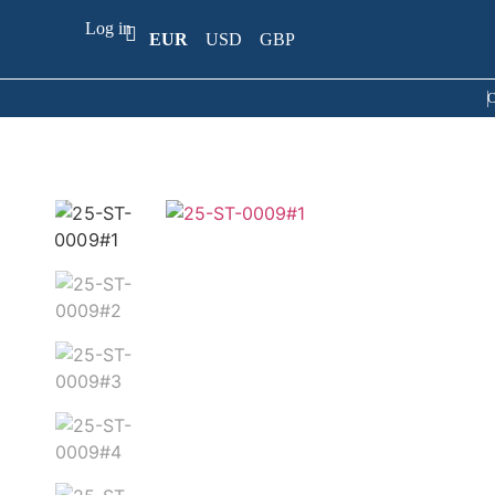
Log in
EUR
USD
GBP