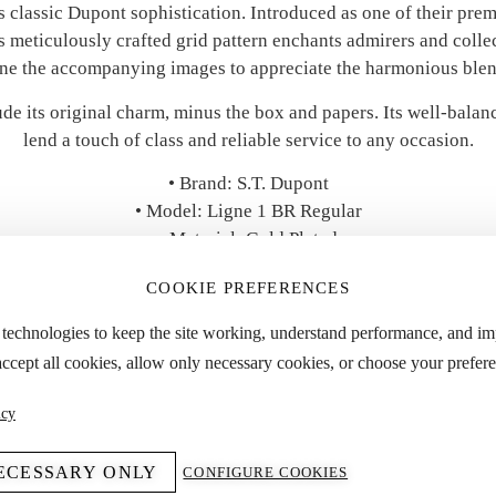
zes classic Dupont sophistication. Introduced as one of their pre
’s meticulously crafted grid pattern enchants admirers and colle
ne the accompanying images to appreciate the harmonious blend
ude its original charm, minus the box and papers. Its well-balanc
lend a touch of class and reliable service to any occasion.
• Brand: S.T. Dupont
• Model: Ligne 1 BR Regular
• Material: Gold Plated
• Accessories: No Box & Papers
COOKIE PREFERENCES
• Year: 1980s
• Condition: Good
 technologies to keep the site working, understand performance, and i
accept all cookies, allow only necessary cookies, or choose your prefere
 “Specifications” tab for detailed dimensions and approximate we
icy
ECESSARY ONLY
CONFIGURE COOKIES
YOU MIGHT ALSO LIKE