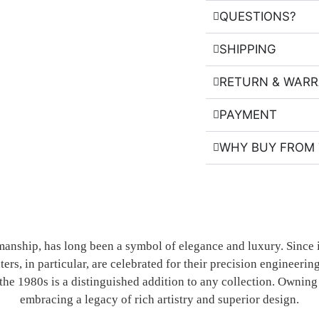
QUESTIONS?
SHIPPING
RETURN & WAR
PAYMENT
WHY BUY FROM 
manship, has long been a symbol of elegance and luxury. Since 
ters, in particular, are celebrated for their precision engineer
the 1980s is a distinguished addition to any collection. Owning 
embracing a legacy of rich artistry and superior design.