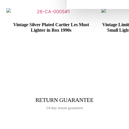
Vintage Silver Plated Cartier Les Must
Vintage Limit
Lighter in Box 1990s
Small Ligh
€
415,00
RETURN GUARANTEE
14-day return guarantee