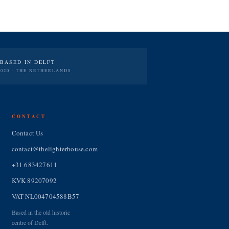
BASED IN DELFT
2020 · THE NETHERLANDS
CONTACT
Contact Us
contact@thelighterhouse.com
+31 683427611
KVK 89207092
VAT NL004704588B57
Based in the old historic
centre of Delft.