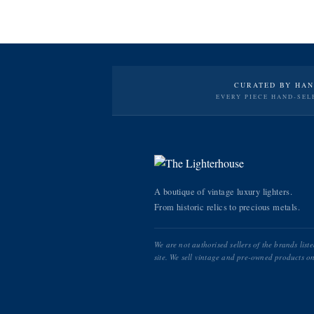
CURATED BY HA
EVERY PIECE HAND-SEL
A boutique of vintage luxury lighters.
From historic relics to precious metals.
We are not authorised sellers of the brands list
site. We sell vintage and pre-owned products on