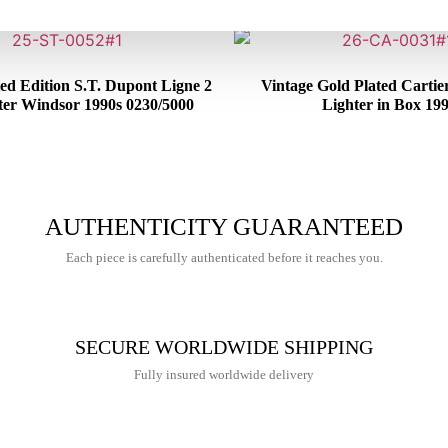
ed Edition S.T. Dupont Ligne 2
Vintage Gold Plated Cartie
ter Windsor 1990s 0230/5000
Lighter in Box 19
€
650,00
€
465,00
AUTHENTICITY GUARANTEED
Each piece is carefully authenticated before it reaches you.
SECURE WORLDWIDE SHIPPING
Fully insured worldwide delivery