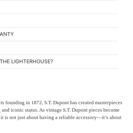
RANTY
THE LIGHTERHOUSE?
its founding in 1872, S.T. Dupont has created masterpieces
ing and iconic status. As vintage S.T. Dupont pieces become
it is not just about having a reliable accessory—it’s about