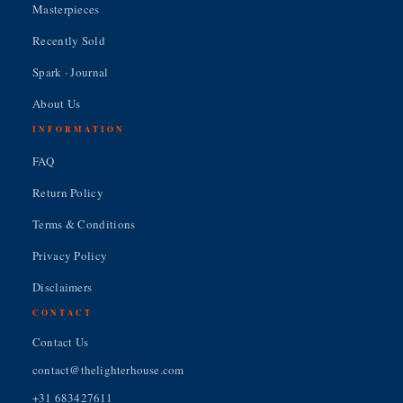
Masterpieces
Recently Sold
Spark · Journal
About Us
INFORMATION
FAQ
Return Policy
Terms & Conditions
Privacy Policy
Disclaimers
CONTACT
Contact Us
contact@thelighterhouse.com
+31 683427611