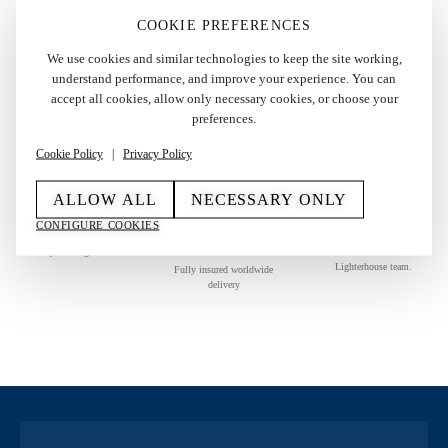
COOKIE PREFERENCES
We use cookies and similar technologies to keep the site working,
understand performance, and improve your experience. You can
AUTHENTICITY GUARANTEED
accept all cookies, allow only necessary cookies, or choose your
preferences.
Each piece is carefully authenticated before it reaches you.
Cookie Policy
|
Privacy Policy
ALLOW ALL
NECESSARY ONLY
RETURN
SECURE
PERSONAL
CONFIGURE COOKIES
GUARANTEE
WORLDWIDE
SUPPORT
SHIPPING
14-day return guarantee
Direct assistance from The
Lighterhouse team.
Fully insured worldwide
delivery