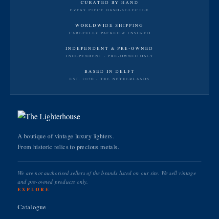
CURATED BY HAND
EVERY PIECE HAND-SELECTED
WORLDWIDE SHIPPING
CAREFULLY PACKED & INSURED
INDEPENDENT & PRE-OWNED
INDEPENDENT · PRE-OWNED ONLY
BASED IN DELFT
EST. 2020 · THE NETHERLANDS
A boutique of vintage luxury lighters.
From historic relics to precious metals.
We are not authorised sellers of the brands listed on our site. We sell vintage
and pre-owned products only.
EXPLORE
Catalogue