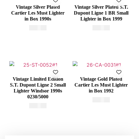
Vintage Silver Plated
Vintage Silver Plated S.T.
Cartier Les Must Lighter
Dupont Ligne 1 BR Small
in Box 1990s
Lighter in Box 1999
€
415,00
€
375,00
Vintage Limited Edition
Vintage Gold Plated
S.T. Dupont Ligne 2 Small
Cartier Les Must Lighter
Lighter Windsor 1990s
in Box 1992
0230/5000
€
465,00
€
650,00