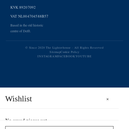
KVK 89207092
VAT NL004704588B57
Based in the old historic
centre of Delft.
© Since 2020 The Lighterhouse · All Rights Reserved
Sitemap
Cookie Policy
INSTAGRAM
FACEBOOK
YOUTUBE
Wishlist
×
No saved pieces yet