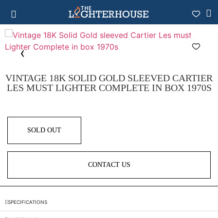
VINTAGE 18K SOLID GOLD SLEEVED CARTIER
LES MUST LIGHTER COMPLETE IN BOX 1970S
SOLD OUT
CONTACT US
SPECIFICATIONS