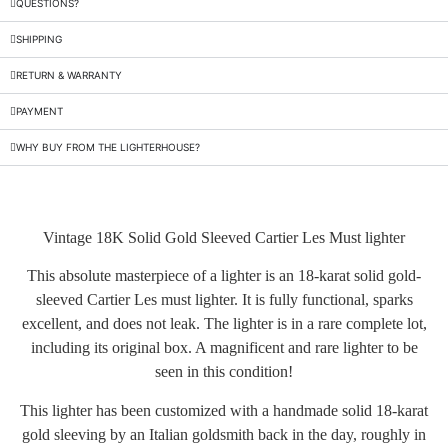
QUESTIONS?
SHIPPING
RETURN & WARRANTY
PAYMENT
WHY BUY FROM THE LIGHTERHOUSE?
Vintage 18K Solid Gold Sleeved Cartier Les Must lighter
This absolute masterpiece of a lighter is an 18-karat solid gold-
sleeved Cartier Les must lighter. It is fully functional, sparks
excellent, and does not leak. The lighter is in a rare complete lot,
including its original box. A magnificent and rare lighter to be
seen in this condition!
This lighter has been customized with a handmade solid 18-karat
gold sleeving by an Italian goldsmith back in the day, roughly in