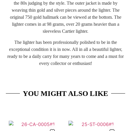
the 80s judging by the style. The outer jacket is made by
weaving thin gold and silver pieces around the lighter. The
original 750 gold hallmark can be viewed at the bottom. The
lighter comes in at 98 grams, over 20 grams heavier than a
sleeveless Cartier lighter.
The lighter has been professionally polished to be in the
exceptional condition it is in now. All in all a beautiful lighter,
ready to be a daily carry for many years to come and a must for
every collector or enthusiast!
YOU MIGHT ALSO LIKE