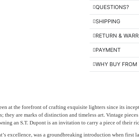
QUESTIONS?
SHIPPING
RETURN & WAR
PAYMENT
WHY BUY FROM 
en at the forefront of crafting exquisite lighters since its inc
s; they are marks of distinction and timeless art. Vintage piece
. Owning an S.T. Dupont is an invitation to carry a piece of thei
ont’s excellence, was a groundbreaking introduction when first