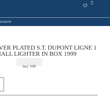
MAISON
VER PLATED S.T. DUPONT LIGNE 1
ALL LIGHTER IN BOX 1999
€
375,00
Incl. VAT