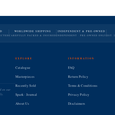
ND
WORLDWIDE SHIPPING
INDEPENDENT & PRE-OWNED
ECTED
CAREFULLY PACKED & INSURED
INDEPENDENT · PRE-OWNED ONLY
EST. 
EXPLORE
INFORMATION
Catalogue
FAQ
Masterpieces
Return Policy
Recently Sold
Terms & Conditions
ed on our
ly.
Spark · Journal
Privacy Policy
About Us
Disclaimers