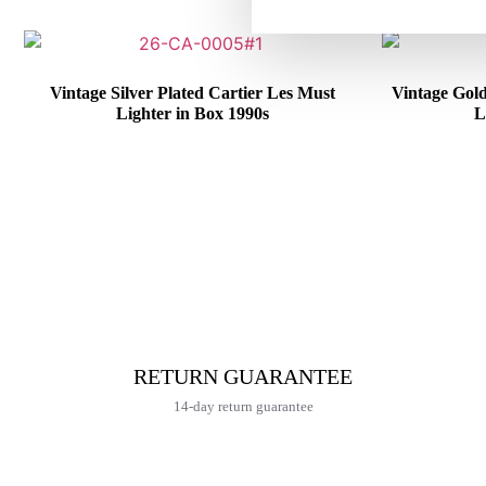
Vintage Silver Plated Cartier Les Must
Vintage Gol
Lighter in Box 1990s
L
€
415,00
RETURN GUARANTEE
14-day return guarantee