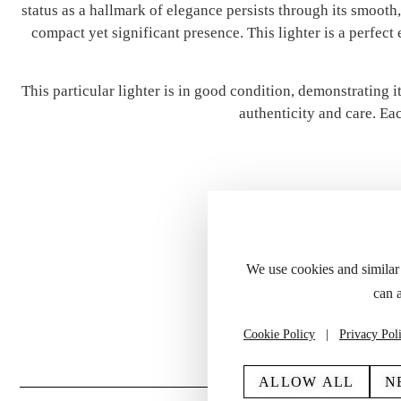
status as a hallmark of elegance persists through its smooth,
compact yet significant presence. This lighter is a perfect
This particular lighter is in good condition, demonstrating 
authenticity and care. Eac
We use cookies and similar
can 
Please refer to the
Cookie Policy
|
Privacy Pol
ALLOW ALL
N