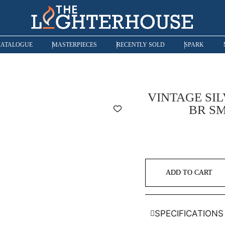
CATALOGUE
MASTERPIECES
RECENTLY SOLD
SPARK
VINTAGE SIL
BR SM
ADD TO CART
SPECIFICATIONS