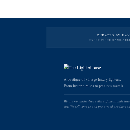
CURATED BY HA
EVERY PIECE HAND-SEL
A boutique of vintage luxury lighters.
From historic relics to precious metals.
We are not authorised sellers of the brands list
site. We sell vintage and pre-owned products on