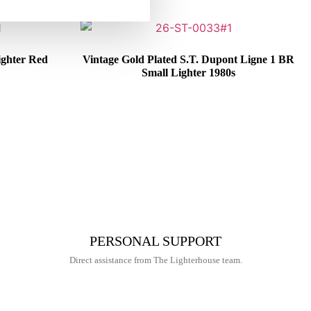
ighter Red
Vintage Gold Plated S.T. Dupont Ligne 1 BR
Small Lighter 1980s
€
325,00
PERSONAL SUPPORT
Direct assistance from The Lighterhouse team.