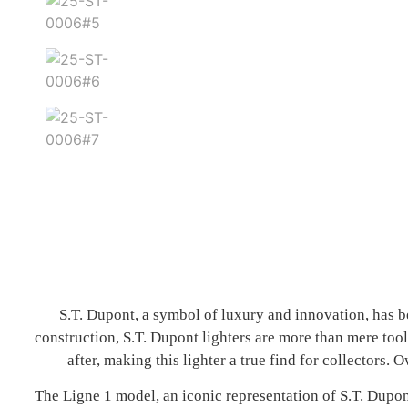
S.T. Dupont, a symbol of luxury and innovation, has be
construction, S.T. Dupont lighters are more than mere tool
after, making this lighter a true find for collectors
The Ligne 1 model, an iconic representation of S.T. Dup