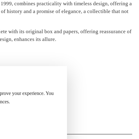
n 1999, combines practicality with timeless design, offering a
of history and a promise of elegance, a collectible that not
ete with its original box and papers, offering reassurance of
esign, enhances its allure.
mprove your experience. You
nces.
ight of the lighter.