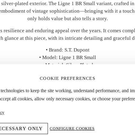
 silver-plated exterior. The Ligne 1 BR Small variant, crafted i
 embodiment of vintage sophistication—bringing with it a touch 
only holds value but also tells a story.
its resilience and enduring appeal over the years. It comes compl
h glance at this piece, with its intricate detailing and graceful d
• Brand: S.T. Dupont
• Model: Ligne 1 BR Small
• Material: Silver Plated
• Accessories: Original Box & Papers
COOKIE PREFERENCES
• Year: 1999
• Condition: Good
 technologies to keep the site working, understand performance, and i
accept all cookies, allow only necessary cookies, or choose your prefere
 “Specifications” tab for detailed dimensions and approximate we
icy
ECESSARY ONLY
CONFIGURE COOKIES
YOU MIGHT ALSO LIKE