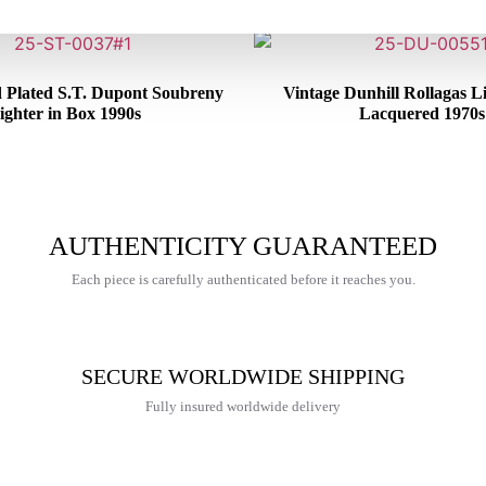
d Plated S.T. Dupont Soubreny
Vintage Dunhill Rollagas L
ighter in Box 1990s
Lacquered 1970s
€
600,00
€
250,00
AUTHENTICITY GUARANTEED
Each piece is carefully authenticated before it reaches you.
SECURE WORLDWIDE SHIPPING
Fully insured worldwide delivery