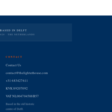
BASED IN DELFT
2020 · THE NETHERLANDS
CONTACT
Contact Us
contact@thelighterhouse.com
+31 683427611
KVK 89207092
VAT NL004704588B57
Based in the old historic
centre of Delft.