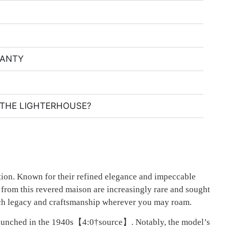
RANTY
THE LIGHTERHOUSE?
eption. Known for their refined elegance and impeccable
s from this revered maison are increasingly rare and sought
r rich legacy and craftsmanship wherever you may roam.
 launched in the 1940s【4:0†source】. Notably, the model’s