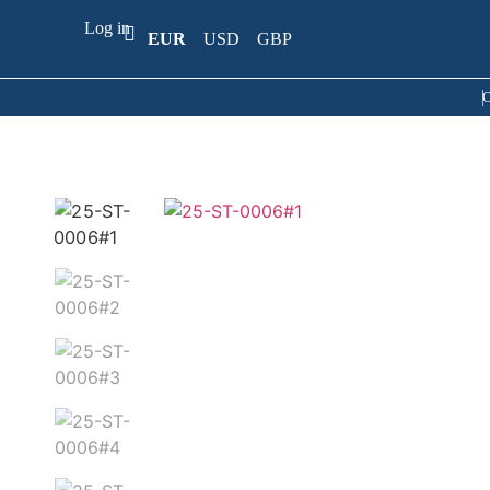
Log in
EUR
USD
GBP