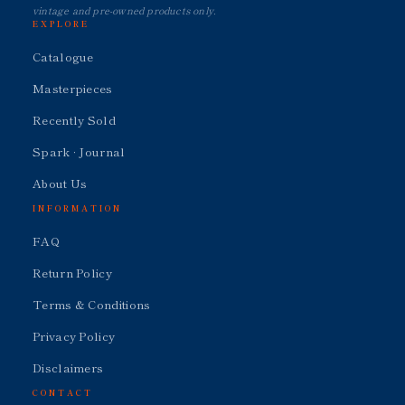
vintage and pre-owned products only.
EXPLORE
Catalogue
Masterpieces
Recently Sold
Spark · Journal
About Us
INFORMATION
FAQ
Return Policy
Terms & Conditions
Privacy Policy
Disclaimers
CONTACT