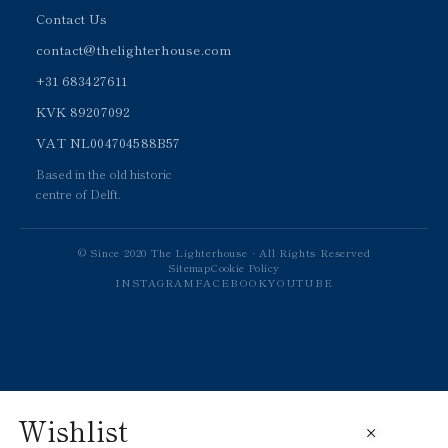
Contact Us
contact@thelighterhouse.com
+31 683427611
KVK 89207092
VAT NL004704588B57
Based in the old historic
centre of Delft.
© Since 2020 The Lighterhouse · All Rights Reserved
Sitemap
Cookie Policy
INSTAGRAM
FACEBOOK
YOUTUBE
Wishlist
×