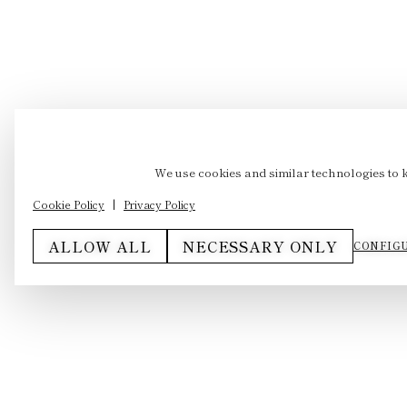
We use cookies and similar technologies to 
Cookie Policy
|
Privacy Policy
ALLOW ALL
NECESSARY ONLY
CONFIGU