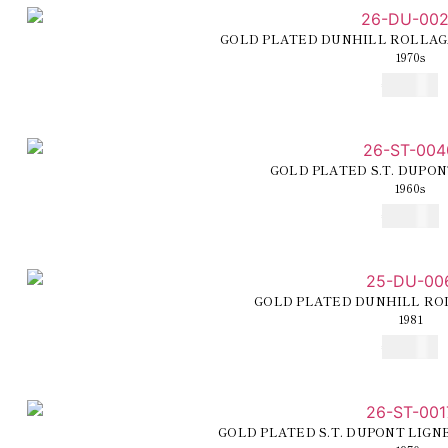
GOLD PLATED DUNHILL ROLLAG
1970s
€
225,00
GOLD PLATED S.T. DUPON
1960s
€
260,00
GOLD PLATED DUNHILL RO
1981
€
210,00
GOLD PLATED S.T. DUPONT LIGN