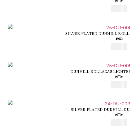
1970s
€
300,00
SILVER PLATED DUNHILL ROLL
1983
€
250,00
DUNHILL ROLLAGAS LIGHTE
1970s
€
250,00
SILVER PLATED DUNHILL DU
1970s
€
225,00