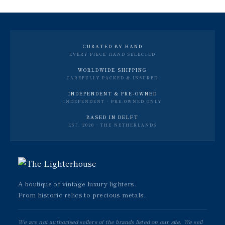
CURATED BY HAND
EVERY PIECE HAND-SELECTED
WORLDWIDE SHIPPING
CAREFULLY PACKED & INSURED
INDEPENDENT & PRE-OWNED
INDEPENDENT · PRE-OWNED ONLY
BASED IN DELFT
EST. 2020 · THE NETHERLANDS
A boutique of vintage luxury lighters.
From historic relics to precious metals.
We are not authorised sellers of the brands listed on our site. We sell