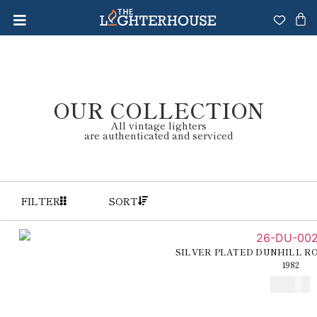
OUR COLLECTION
All vintage lighters
are authenticated and serviced
FILTER
SORT
SILVER PLATED DUNHILL R
1982
€
250,00