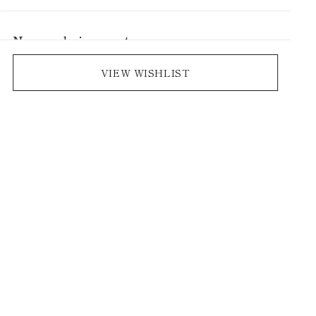
No saved pieces yet
Save pieces you love by clicking the heart icon.
VIEW WISHLIST