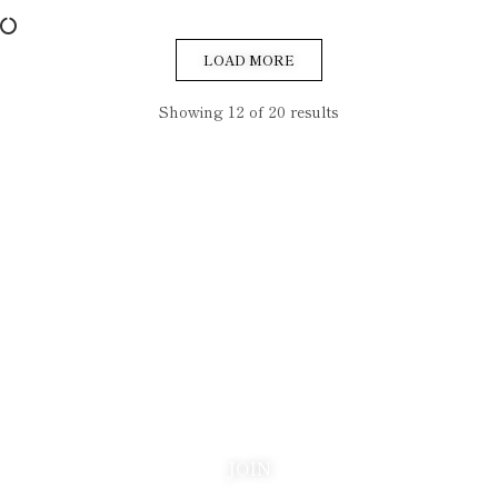
LOAD MORE
Showing 12 of 20 results
Be the first to know
Join our list and be the first to know about new arrivals,
collector insights, and stories from the world of vintage luxury
lighters. We send only when there is something worth saying.
JOIN